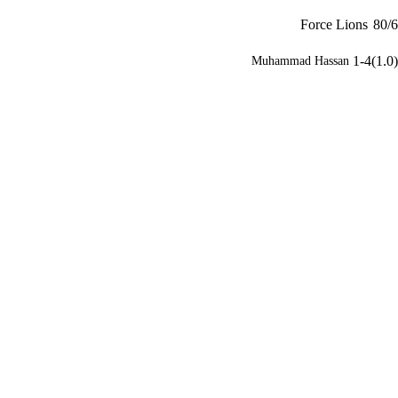
Force Lions
80/6
1-4(1.0)
Muhammad Hassan