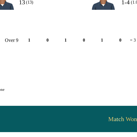
13
1-4
(13)
(1.
Over 9
1
0
1
0
1
0
= 3
one
Match Won