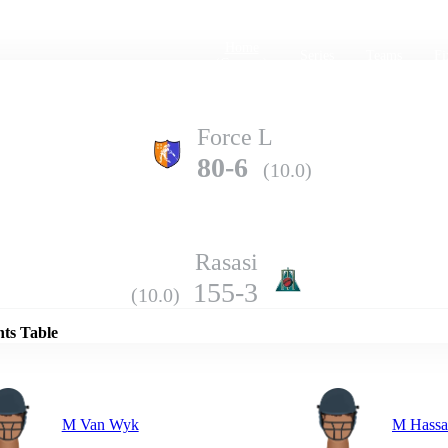
Home
Series
Teams
Fi
(current)
Force L
80-6
(10.0)
Rasasi
Details
155-3
(10.0)
nts Table
M Van Wyk
M Hassa