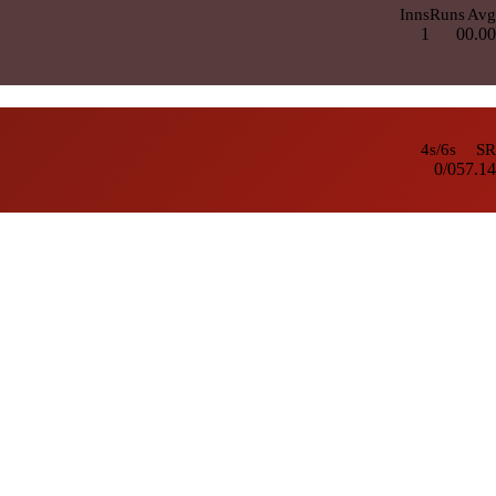
Inns
Runs
Avg
1
0
0.00
4s/6s
SR
0/0
57.14