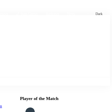
xtures
🏏 Stats Corner
Rankings
News
Dark
Player of the Match
n