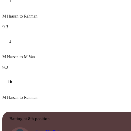
1
M Hassan to Rehman
9.3
1
M Hassan to M Van
9.2
1b
M Hassan to Rehman
Batting at 8th position