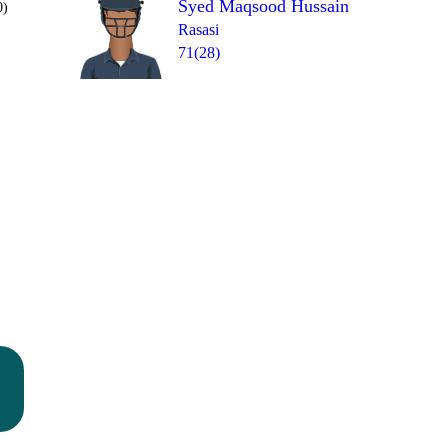
Syed Maqsood Hussain
0)
Rasasi
71(28)
Over 10
W
1b
1
1
1
1
=