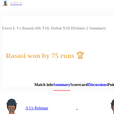
CREX
Force L Vs Rasasi, 6th T10, Dubai X10 Division-2 Summary
Rasasi won by 75 runs 🏆
Match 
Match info
Summary
Scorecard
Discussions
Poi
A Ur Rehman
+