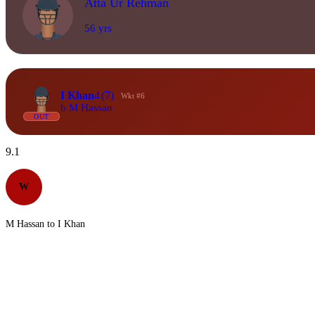
Atta Ur Rehman
56 yrs
I Khan
4
(7)
Wkt #6
b M Hassan
OUT
9.1
W
M Hassan to I Khan