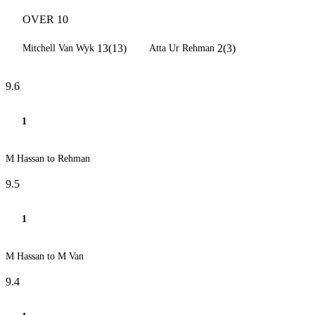
OVER 10
13(13)
2(3)
Mitchell Van Wyk
Atta Ur Rehman
9.6
1
M Hassan to Rehman
9.5
1
M Hassan to M Van
9.4