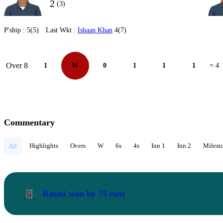
2
(3)
P'ship :
5(5)
Last Wkt :
Ishaan Khan
4(7)
Over 8
1
W
0
1
1
1
= 4
Commentary
Highlights
Overs
W
6s
4s
Inn 1
Inn 2
Milest
All
Rasasi won by 75 runs