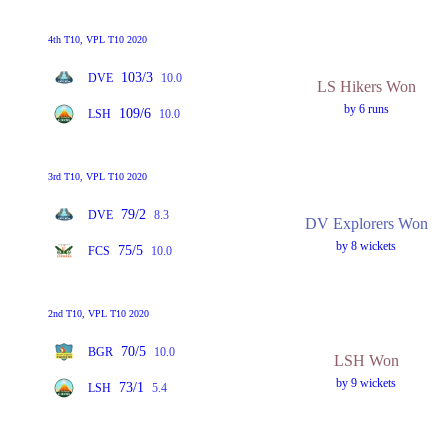
4th T10, VPL T10 2020
103/3
DVE
10.0
LS Hikers Won
by 6 runs
109/6
LSH
10.0
3rd T10, VPL T10 2020
79/2
DVE
8.3
DV Explorers Won
by 8 wickets
75/5
FCS
10.0
2nd T10, VPL T10 2020
70/5
BGR
10.0
LSH Won
by 9 wickets
73/1
LSH
5.4