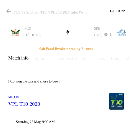
GET APP
FCS Vs SPB, 5th T10, VPL T10 2020 Info, Weather Report, Pitch Report & Playing XI
FCS
SPB
67-5
88-6
(10.0)
(10.0)
Match
Salt Pond Breakers won by 21 runs
Match info
Summary
Scorecard
Discussions
Points Tabl
Details
FCS won the toss and chose to bowl
5th T10
VPL T10 2020
Saturday, 23 May, 9:00 AM