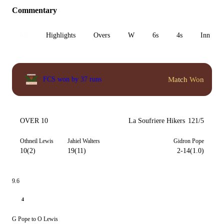
Commentary
All
Highlights
Overs
W
6s
4s
Inn 1
Match Won
FCS won by 37 runs
OVER 10
La Soufriere Hikers
121/5
Othneil Lewis
Jahiel Walters
Gidron Pope
10(2)
19(11)
2-14(1.0)
9.6
4
G Pope to O Lewis