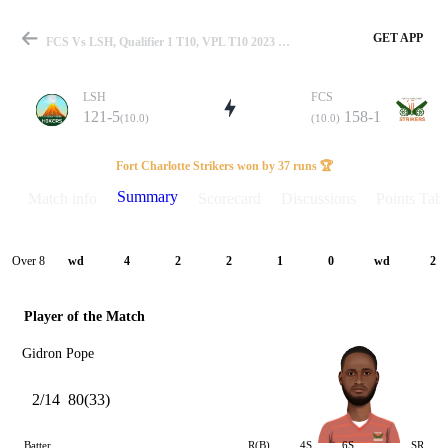
GET APP
FCS Vs LSH, Qualifier 1 T10, VPL T10 2023 Summary
LSH
FCS
121-5
158-1
(10.0)
(10.0)
Match
Fort Charlotte Strikers won by 37 runs 🏆
Summary
Match info
Scorecard
Discussions
Points Tabl
Details
Over 8
wd
4
2
2
1
0
wd
2
Player of the Match
Gidron Pope
2/14
80(33)
Batter
R(B)
4S
6S
SR