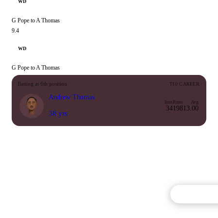
WD
G Pope to A Thomas
9.4
WD
G Pope to A Thomas
Batting at 6th position
T10 CAREER
Andrew Thomas
Inns
Runs
Avg
34
198
13.00
38 yrs
Commentary