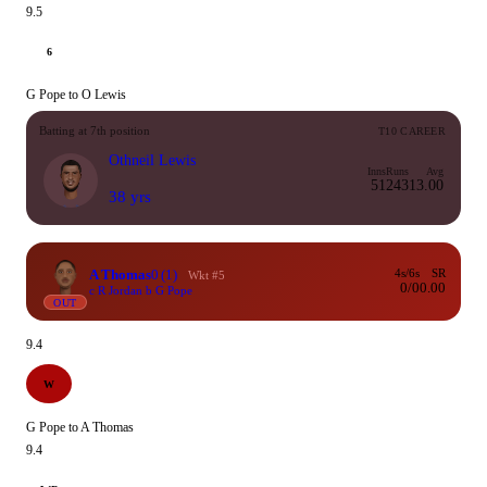
9.5
6
G Pope to O Lewis
Batting at 7th position
T10 CAREER
Othneil Lewis
Inns
Runs
Avg
51
243
13.00
38 yrs
A Thomas
0
(1)
4s/6s
SR
Wkt #5
0/0
0.00
c R Jordan b G Pope
OUT
9.4
W
G Pope to A Thomas
9.4