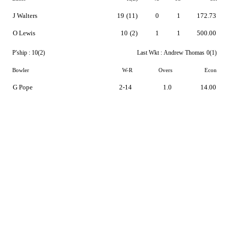
J Walters
19
(11)
0
1
172.73
O Lewis
10
(2)
1
1
500.00
P'ship :
10(2)
Last Wkt :
Andrew Thomas
0(1)
Bowler
W-R
Overs
Econ
G Pope
2-14
1.0
14.00