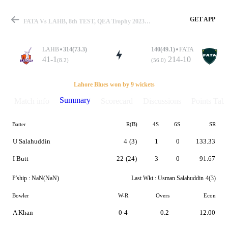
GET APP
FATA Vs LAHB, 8th TEST, QEA Trophy 2023 Summary
LAHB
314(73.3)
140(49.1)
FATA
41-1
214-10
(8.2)
(56.0)
Match
Lahore Blues won by 9 wickets
Summary
Match info
Scorecard
Discussions
Points Tabl
Batter
R(B)
4S
6S
SR
Details
U Salahuddin
4
(3)
1
0
133.33
I Butt
22
(24)
3
0
91.67
P'ship :
NaN(NaN)
Last Wkt :
Usman Salahuddin
4(3)
Bowler
W-R
Overs
Econ
A Khan
0-4
0.2
12.00