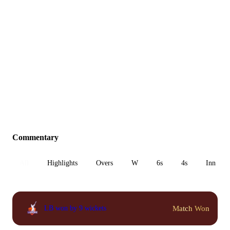
Commentary
All
Highlights
Overs
W
6s
4s
Inn 1
Match Won
LB won by 9 wickets