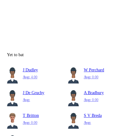
Yet to bat
J Dudley
W Perchard
Avg:
4.00
Avg:
0.00
J De Gruchy
A Bradbury
Avg:
Avg:
0.00
T Britton
S V Breda
Avg:
0.00
Avg: