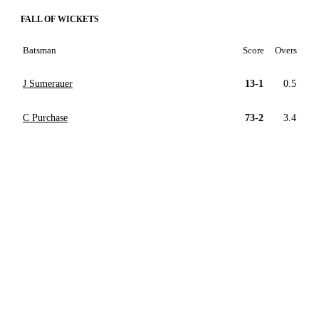
FALL OF WICKETS
Batsman
Score
Overs
J Sumerauer
13-1
0.5
C Purchase
73-2
3.4