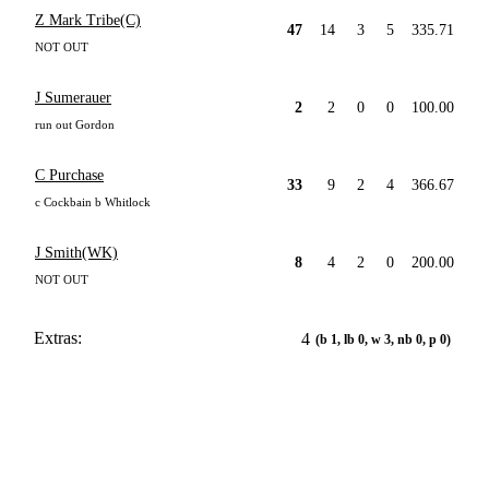
Z Mark Tribe(C)
47
14
3
5
335.71
NOT OUT
J Sumerauer
2
2
0
0
100.00
run out Gordon
C Purchase
33
9
2
4
366.67
c Cockbain b Whitlock
J Smith(WK)
8
4
2
0
200.00
NOT OUT
Extras:
4
(b 1, lb 0, w 3, nb 0, p 0)