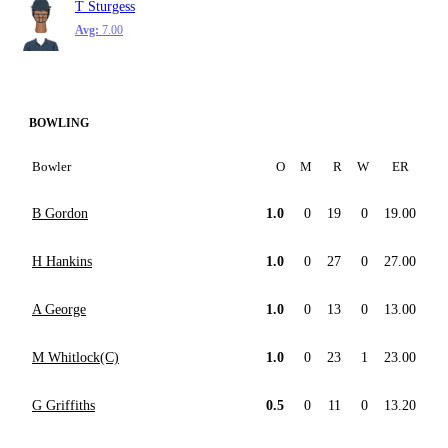
T Sturgess
Avg:
7.00
BOWLING
Bowler
O
M
R
W
ER
B Gordon
1.0
0
19
0
19.00
H Hankins
1.0
0
27
0
27.00
A George
1.0
0
13
0
13.00
M Whitlock(C)
1.0
0
23
1
23.00
G Griffiths
0.5
0
11
0
13.20