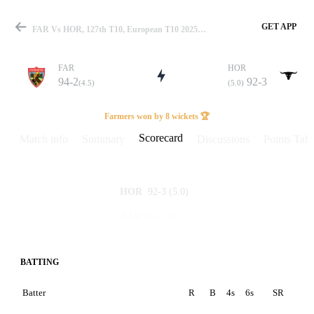
GET APP
FAR Vs HOR, 127th T10, European T10 2025 Scorecard
FAR
HOR
94-2
92-3
(4.5)
(5.0)
Match
Farmers won by 8 wickets 🏆
Scorecard
Match info
Summary
Discussions
Points Tabl
Details
92-3
(5.0)
HOR
94-2
(4.5)
FAR
BATTING
Batter
R
B
4s
6s
SR