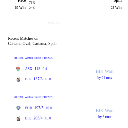
Pace
Spin
76%
69 Wkt
22 Wkt
24%
Recent Matches on
Cartama Oval, Cartama, Spain
8th T10, Weston Shield T10 2025
113
ASX
9.4
BIK Won
by 24 runs
137/8
BIK
10.0
7th T10, Weston Shield T10 2025
197/5
EUR
10.0
BIK Won
by 6 runs
203/4
BIK
10.0