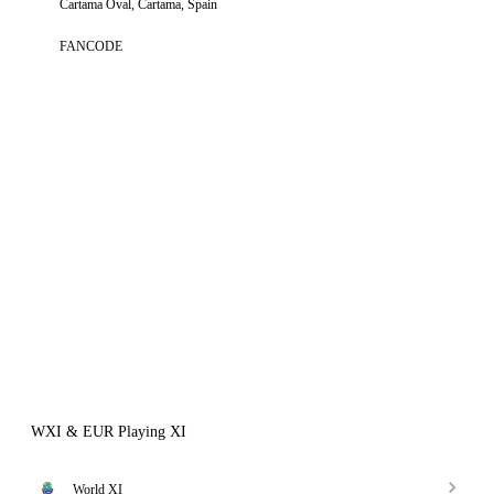
Cartama Oval, Cartama, Spain
FANCODE
WXI & EUR Playing XI
World XI