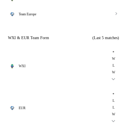
Team Europe
WXI & EUR Team Form
(Last 5 matches)
*
W
L
WXI
W
*
L
L
EUR
W