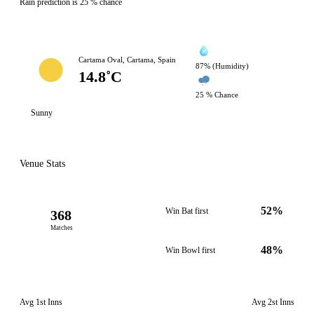
Rain prediction is 25 % chance
Cartama Oval, Cartama, Spain
87% (Humidity)
14.8˚C
25 % Chance
Sunny
Venue Stats
52%
Win Bat first
368
Matches
48%
Win Bowl first
Avg 1st Inns
Avg 2st Inns