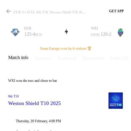
GET APP
EUR Vs WXI, 9th T10, Weston Shield T10 2025 Info, Weather Report, Pitch Report & Playing XI
EUR
WXI
125-4
120-2
(8.3)
(10.0)
Match
Team Europe won by 6 wickets 🏆
Match info
Summary
Scorecard
Discussions
Points Tabl
Details
WXI won the toss and chose to bat
9th T10
Weston Shield T10 2025
Thursday, 20 February, 4:00 PM