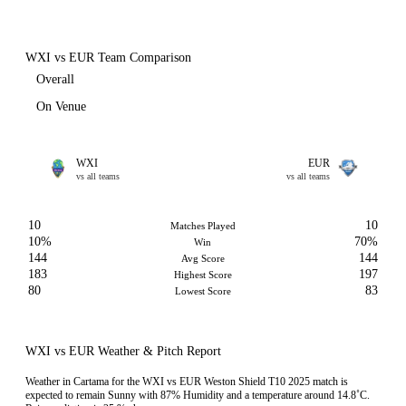
WXI vs EUR Team Comparison
Overall
On Venue
WXI
EUR
vs all teams
vs all teams
10
10
Matches Played
10%
70%
Win
144
144
Avg Score
183
197
Highest Score
80
83
Lowest Score
WXI vs EUR Weather & Pitch Report
Weather in Cartama for the WXI vs EUR Weston Shield T10 2025 match is
expected to remain Sunny with 87% Humidity and a temperature around 14.8˚C.