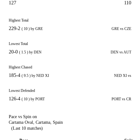
127
110
Highest Total
229-2
( 10 ) by GRE
GRE vs CZE
Lowest Total
20-0
( 1.5 ) by DEN
DEN vs AUT
Highest Chased
185-4
( 9.5 ) by NED XI
NED XI vs
Lowest Defended
126-4
( 10 ) by PORT
PORT vs CR
Pace vs Spin on
Cartama Oval, Cartama, Spain
(Last 10 matches)