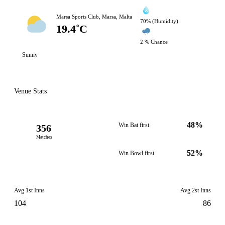
Marsa Sports Club, Marsa, Malta
70% (Humidity)
19.4˚C
2 % Chance
Sunny
Venue Stats
48%
Win Bat first
356
Matches
52%
Win Bowl first
Avg 1st Inns
Avg 2st Inns
104
86