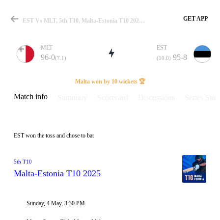
GET APP
EST Vs MLT, 5th T10, Malta-Estonia T10 2025 Info, Weather Report, Pitch Report & Playing XI
MLT
EST
96-0
95-8
(7.1)
(10.0)
Match
Malta won by 10 wickets 🏆
Match info
Summary
Scorecard
Discussions
Series Stats
Details
EST won the toss and chose to bat
5th T10
Malta-Estonia T10 2025
Sunday, 4 May, 3:30 PM