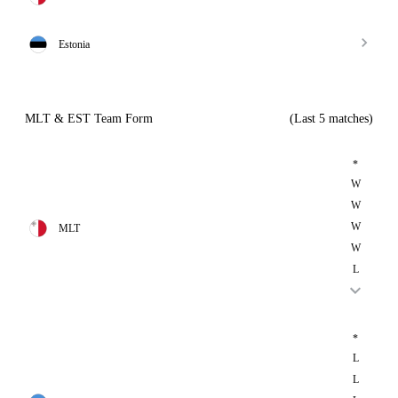
Estonia
MLT & EST Team Form
(Last 5 matches)
*
W
W
W
MLT
W
L
*
L
L