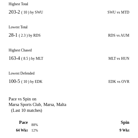
Highest Total
203-2
( 10 ) by SWU
SWU vs MTD
Lowest Total
28-1
( 2.3 ) by RDS
RDS vs AUM
Highest Chased
163-4
( 8.5 ) by MLT
MLT vs HUN
Lowest Defended
100-5
( 10 ) by EDK
EDK vs OVR
Pace vs Spin on
Marsa Sports Club, Marsa, Malta
(Last 10 matches)
Pace
Spin
88%
64 Wkt
9 Wkt
12%