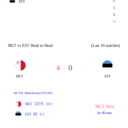
L
EST
L
L
MLT vs EST Head to Head
(Last 10 matches)
4
0
-
MLT
EST
4th T10, Malta-Estonia T10 2025
127/5
MLT
10.0
MLT Won
by 46 runs
81
EST
9.2