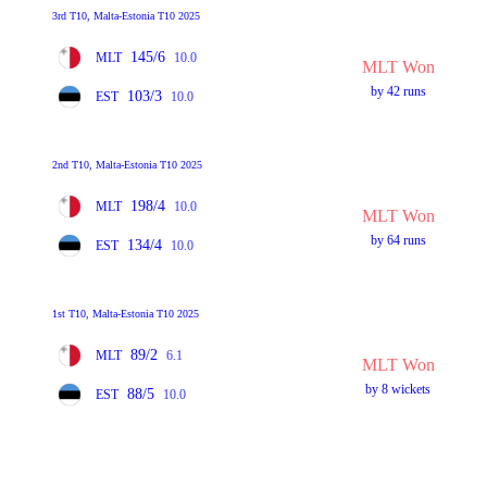
3rd T10, Malta-Estonia T10 2025
145/6
MLT
10.0
MLT Won
by 42 runs
103/3
EST
10.0
2nd T10, Malta-Estonia T10 2025
198/4
MLT
10.0
MLT Won
by 64 runs
134/4
EST
10.0
1st T10, Malta-Estonia T10 2025
89/2
MLT
6.1
MLT Won
by 8 wickets
88/5
EST
10.0