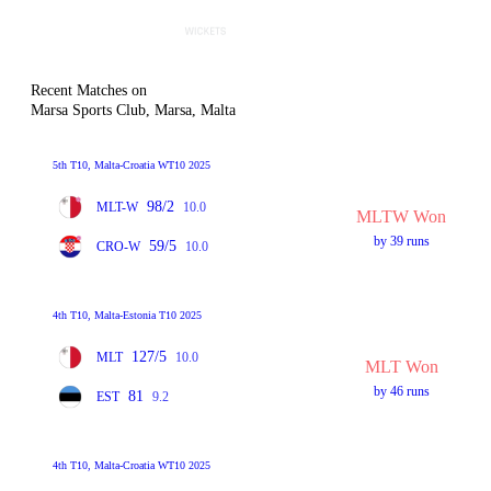
Recent Matches on
Marsa Sports Club, Marsa, Malta
5th T10, Malta-Croatia WT10 2025
98/2
MLT-W
10.0
MLTW Won
by 39 runs
59/5
CRO-W
10.0
4th T10, Malta-Estonia T10 2025
127/5
MLT
10.0
MLT Won
by 46 runs
81
EST
9.2
4th T10, Malta-Croatia WT10 2025