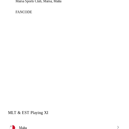
Marsa Sports Club, Marsa, Malta
FANCODE
MLT & EST Playing XI
Malta