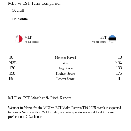
MLT vs EST Team Comparison
Overall
On Venue
MLT
EST
vs all teams
vs all teams
10
10
Matches Played
70%
40%
Win
136
133
Avg Score
198
175
Highest Score
89
81
Lowest Score
MLT vs EST Weather & Pitch Report
Weather in Marsa for the MLT vs EST Malta-Estonia T10 2025 match is expected
to remain Sunny with 70% Humidity and a temperature around 19.4˚C. Rain
prediction is 2 % chance