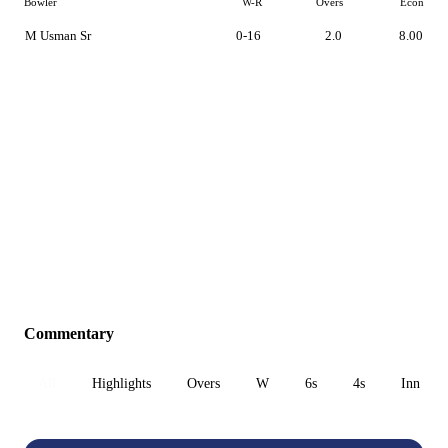
Bowler
W-R
Overs
Econ
M Usman Sr
0-16
2.0
8.00
Commentary
All
Highlights
Overs
W
6s
4s
Inn 1