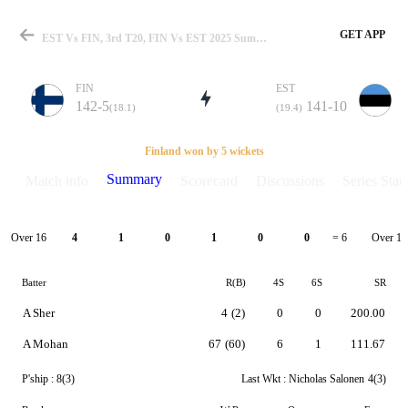
GET APP
EST Vs FIN, 3rd T20, FIN Vs EST 2025 Summary
FIN
EST
142-5
141-10
(18.1)
(19.4)
Match
Finland won by 5 wickets
Summary
Match info
Scorecard
Discussions
Series Stats
Details
Over 16
Over 17
4
1
0
1
0
0
= 6
Batter
R(B)
4S
6S
SR
A Sher
4
(2)
0
0
200.00
A Mohan
67
(60)
6
1
111.67
P'ship :
8(3)
Last Wkt :
Nicholas Salonen
4(3)