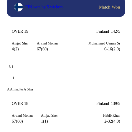
Match Won
FIN won by 5 wickets
OVER 19
Finland
142/5
Amjad Sher
Arvind Mohan
Muhammad Usman Sr
4(2)
67(60)
0-16(2.0)
18.1
3
A Amjad to A Sher
OVER 18
Finland
139/5
Arvind Mohan
Amjad Sher
Habib Khan
67(60)
1(1)
2-32(4.0)