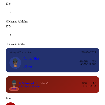
17.6
4
H Khan to A Mohan
17.5
1
H Khan to A Sher
Batting at 7th position
T20 CAREER
Amjad Sher
Inns
Runs
Avg
33
353
11.00
38 yrs
N Salonen
4
(3)
4s/6s
SR
Wkt #5
0/0
133.33
c M Valk b H Khan
OUT
17.4