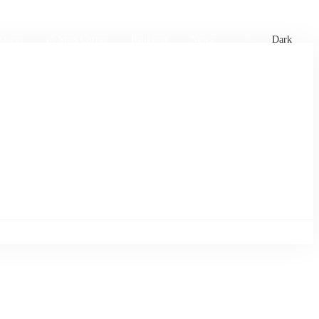
xtures
🏏 Stats Corner
Rankings
News
Dark