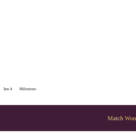
Inn 4
Milestone
Match Won