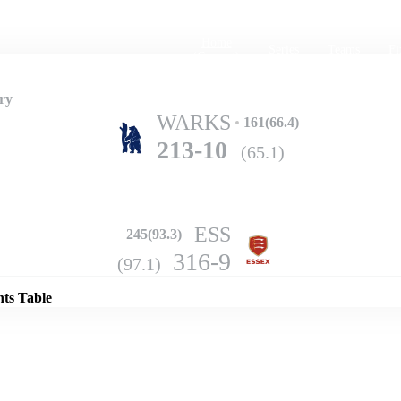
Home
Series
Teams
Fi
(current)
ry
WARKS
161(66.4)
213-10
(65.1)
ESS
245(93.3)
Details
316-9
(97.1)
nts Table