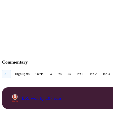
Commentary
Highlights
Overs
W
6s
4s
Inn 1
Inn 2
Inn 3
All
ESS won by 187 runs