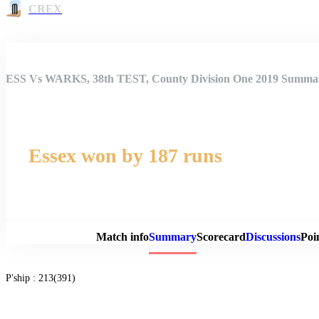
CREX
ESS Vs WARKS, 38th TEST, County Division One 2019 Summa
Essex won by 187 runs
Match 
Match info
Summary
Scorecard
Discussions
Poi
P'ship :
213(391)