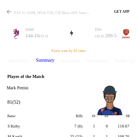
GET APP
ESS Vs SOM, 107th T20, T20 Blast 2011 Summary
SOM
ESS
144-10
209-5
(19.3)
(20.0)
Match
Essex won by 65 runs
Summary
Match info
Scorecard
Discussions
Points Tabl
Player of the Match
Details
Mark Pettini
81(52)
Batter
R(B)
4S
6S
SR
S Kirby
7
(6)
1
0
116.67
M Kartik
25
(23)
1
1
108.70