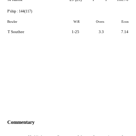
P'ship :
144(117)
Bowler
W-R
Overs
Econ
T Southee
1-25
3.3
7.14
Commentary