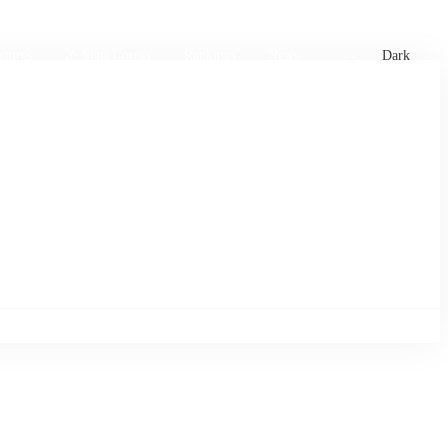
xtures
🏏 Stats Corner
Rankings
News
Dark