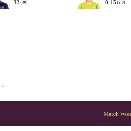
32
0-15
(40)
(2.0)
one
Match Won