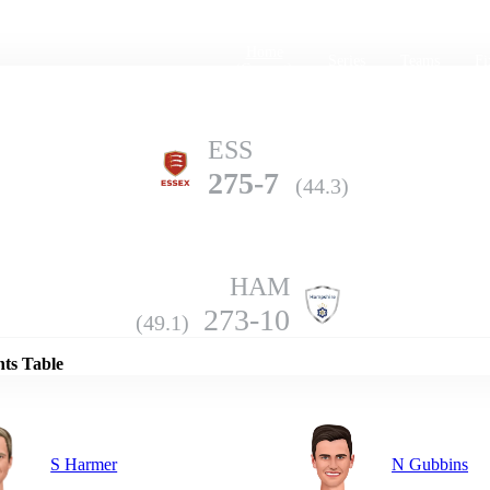
Home
Series
Teams
Fi
(current)
ESS
275-7
(44.3)
HAM
Details
273-10
(49.1)
nts Table
S Harmer
N Gubbins