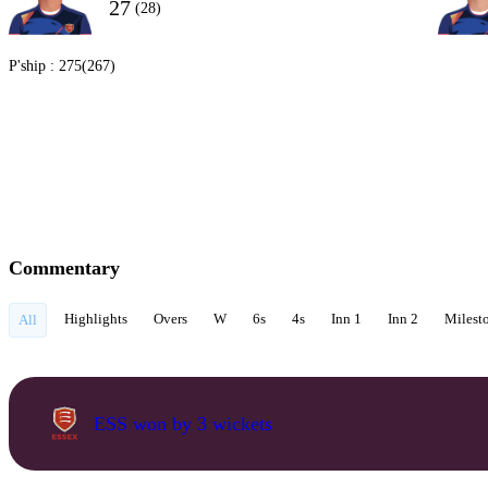
27
(28)
P'ship :
275(267)
Commentary
Highlights
Overs
W
6s
4s
Inn 1
Inn 2
Milest
All
ESS won by 3 wickets