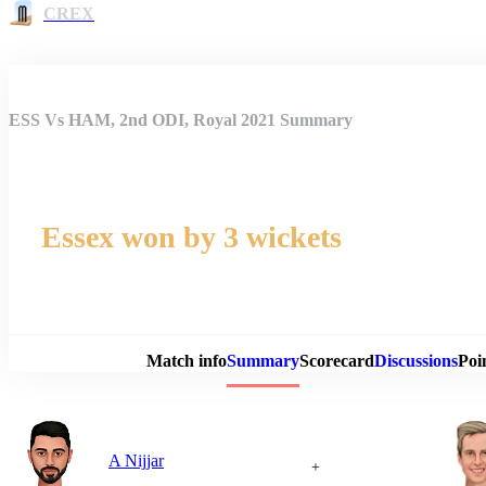
CREX
ESS Vs HAM, 2nd ODI, Royal 2021 Summary
Essex won by 3 wickets
Match 
Match info
Summary
Scorecard
Discussions
Poi
A Nijjar
+