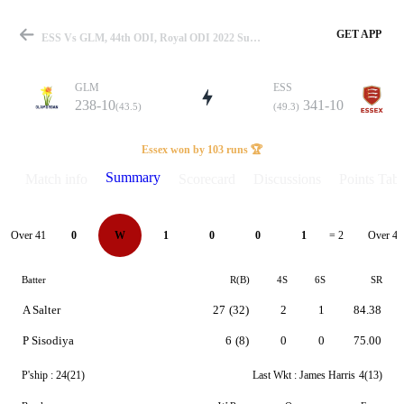
GET APP
ESS Vs GLM, 44th ODI, Royal ODI 2022 Summary
GLM
ESS
238-10
341-10
(43.5)
(49.3)
Match
Essex won by 103 runs 🏆
Summary
Match info
Scorecard
Discussions
Points Tabl
Details
Over 41
Over 42
0
W
1
0
0
1
= 2
Batter
R(B)
4S
6S
SR
A Salter
27
(32)
2
1
84.38
P Sisodiya
6
(8)
0
0
75.00
P'ship :
24(21)
Last Wkt :
James Harris
4(13)