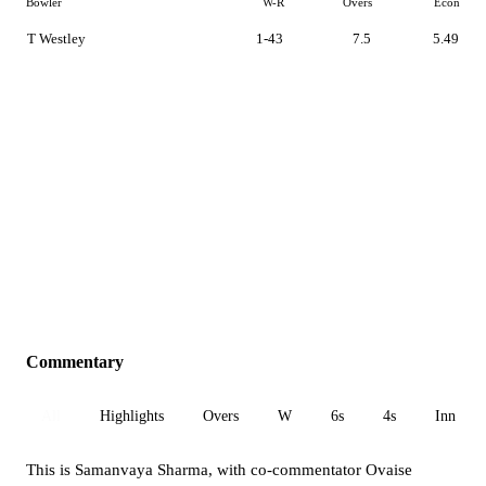
Bowler
W-R
Overs
Econ
T Westley
1-43
7.5
5.49
Commentary
All
Highlights
Overs
W
6s
4s
Inn 1
This is Samanvaya Sharma, with co-commentator Ovaise