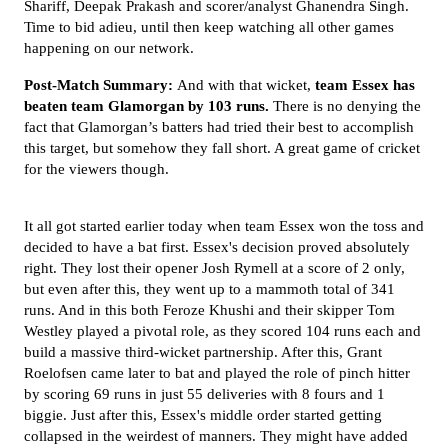
Shariff, Deepak Prakash and scorer/analyst Ghanendra Singh.
Time to bid adieu, until then keep watching all other games
happening on our network.
Post-Match Summary:
And with that wicket,
team Essex has
beaten team Glamorgan by 103 runs.
There is no denying the
fact that Glamorgan’s batters had tried their best to accomplish
this target, but somehow they fall short. A great game of cricket
for the viewers though.
It all got started earlier today when team Essex won the toss and
decided to have a bat first. Essex's decision proved absolutely
right. They lost their opener Josh Rymell at a score of 2 only,
but even after this, they went up to a mammoth total of 341
runs. And in this both Feroze Khushi and their skipper Tom
Westley played a pivotal role, as they scored 104 runs each and
build a massive third-wicket partnership. After this, Grant
Roelofsen came later to bat and played the role of pinch hitter
by scoring 69 runs in just 55 deliveries with 8 fours and 1
biggie. Just after this, Essex's middle order started getting
collapsed in the weirdest of manners. They
might have added