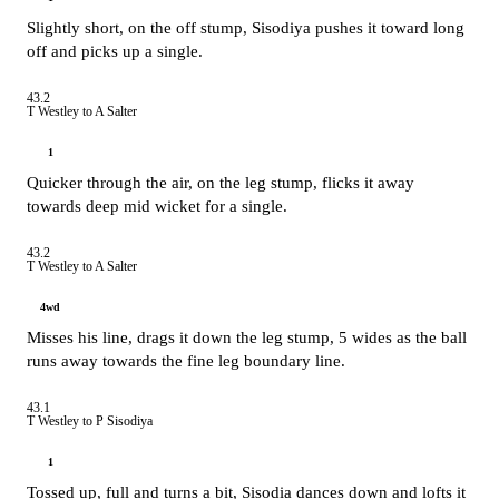
Slightly short, on the off stump, Sisodiya pushes it toward long
off and picks up a single.
43.2
T Westley to A Salter
1
Quicker through the air, on the leg stump, flicks it away
towards deep mid wicket for a single.
43.2
T Westley to A Salter
4wd
Misses his line, drags it down the leg stump, 5 wides as the ball
runs away towards the fine leg boundary line.
43.1
T Westley to P Sisodiya
1
Tossed up, full and turns a bit, Sisodia dances down and lofts it