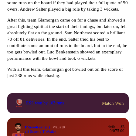
some runs on the board if they had played their full quota of 50
overs. Andrew Salter played a big role by taking 3 wickets.
After this, team Glamorgan came on for a chase and showed a
great fighting spirit at the start of their innings, but later on, fell
absolutely flat on the ground. Sam Northeast scored a brilliant
70 off 81 deliveries. In the end, Salter tried his best to
contribute some amount of runs to the board, but in the end, he
too gets bowled out. Luc Benkenstein showed an exemplary
performance with the bowl and took 6 wickets.
With all this team, Glamorgan got bowled out on the score of
just 238 runs while chasing.
Match Won
ESS won by 103 runs
P Sisodiya
6
(8)
4s/6s
SR
Wkt #10
0/0
75.00
c S Snater b T Westley
OUT