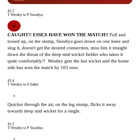
43.5
T Westley to P Sisodiya
W
CAUGHT!! ESSEX HAVE WON THE MATCH!!
Full and
tossed up, on the stump, Sisodiya goes down on one knee and
slog it, doesn't get the desired connection, miss hits it straight
down the throat of the deep mid-wicket fielder who takes it
quite comfortably!! Westley gets the last wicket and the home
side has won the match by 103 runs.
43.4
T Westley to A Salter
1
Quicker through the air, on the leg stump, flicks it away
towards deep mid wicket for a single.
43.3
T Westley to P Sisodiya
1