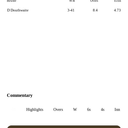
Bowler
W-R
Overs
Econ
D Douthwaite
3-41
8.4
4.73
Commentary
All
Highlights
Overs
W
6s
4s
Inn 1