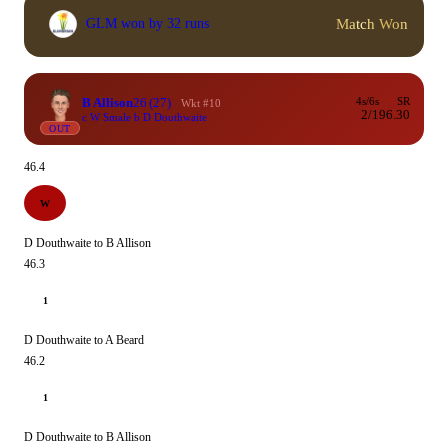
Match Won
GLM won by 32 runs
B Allison
26
(27)
4s/6s
SR
Wkt #10
2/1
96.30
c W Smale b D Douthwaite
OUT
46.4
W
D Douthwaite to B Allison
46.3
1
D Douthwaite to A Beard
46.2
1
D Douthwaite to B Allison