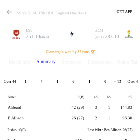
GET APP
ESS Vs GLM, 37th ODI, England One Day Cup 2024 Summary
ESS
GLM
251-10
283-10
(46.4)
(49.4)
Match
Glamorgan won by 32 runs 🏆
Summary
Match info
Scorecard
Discussions
Points Tabl
Details
Over 44
Over 45
1
4
1
6
1
0
= 13
Batter
R(B)
4S
6S
SR
A Beard
42
(29)
3
1
144.83
B Allison
26
(27)
2
1
96.30
P'ship :
0(0)
Last Wkt :
Ben Allison
26(27)