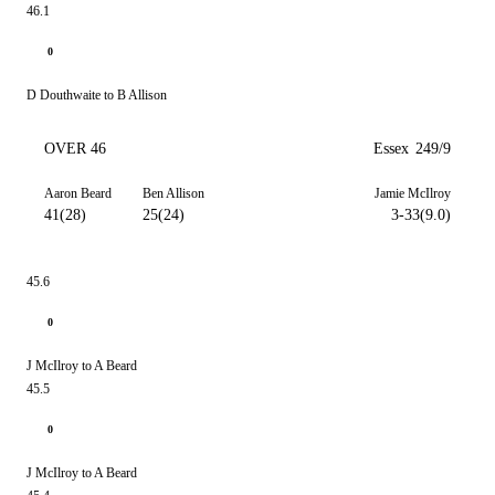
46.1
0
D Douthwaite to B Allison
OVER 46
Essex
249/9
Aaron Beard
Ben Allison
Jamie McIlroy
41(28)
25(24)
3-33(9.0)
45.6
0
J McIlroy to A Beard
45.5
0
J McIlroy to A Beard