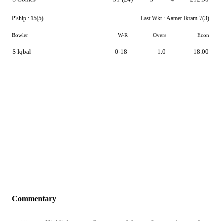
P'ship :
15(5)
Last Wkt :
Aamer Ikram
7(3)
Bowler
W-R
Overs
Econ
S Iqbal
0-18
1.0
18.00
Commentary