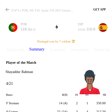
GET APP
ESP Vs POR, 4th T10, Spain T10 2023 Summary
POR
ESP
118-3
116-9
(9.2)
(10.0)
Match
Portugal won by 7 wickets 🏆
Summary
Match info
Scorecard
Discussions
Points Tabl
Player of the Match
Details
Shayaddur Rahman
4/21
Batter
R(B)
4S
6S
SR
F Stoman
14
(4)
2
1
350.00
S Gomes
51
(24)
3
4
212.50