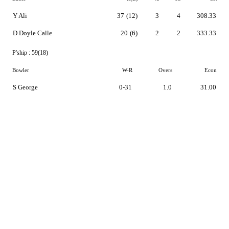
Y Ali
37
(12)
3
4
308.33
D Doyle Calle
20
(6)
2
2
333.33
P'ship :
59(18)
Bowler
W-R
Overs
Econ
S George
0-31
1.0
31.00