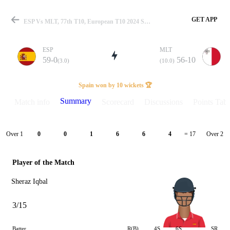
GET APP
ESP Vs MLT, 77th T10, European T10 2024 Summary
ESP
MLT
59-0
56-10
(3.0)
(10.0)
Match
Spain won by 10 wickets 🏆
Summary
Match info
Scorecard
Discussions
Points Tabl
Details
Over 1
Over 2
0
0
1
6
6
4
= 17
Player of the Match
Sheraz Iqbal
3/15
Batter
R(B)
4S
6S
SR