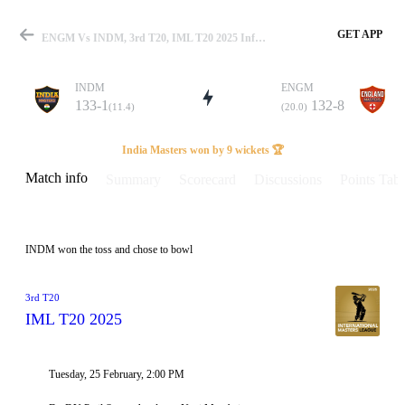
GET APP
ENGM Vs INDM, 3rd T20, IML T20 2025 Info, Weather Report, Pitch Report & Playing XI
INDM
ENGM
133-1
132-8
(11.4)
(20.0)
Match
India Masters won by 9 wickets 🏆
Match info
Summary
Scorecard
Discussions
Points Tabl
Details
INDM won the toss and chose to bowl
3rd T20
IML T20 2025
Tuesday, 25 February, 2:00 PM