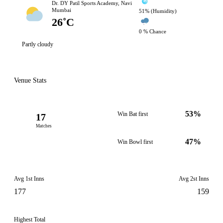
Dr. DY Patil Sports Academy, Navi
Mumbai
51% (Humidity)
26˚C
0 % Chance
Partly cloudy
Venue Stats
53%
Win Bat first
17
Matches
47%
Win Bowl first
Avg 1st Inns
Avg 2st Inns
177
159
Highest Total