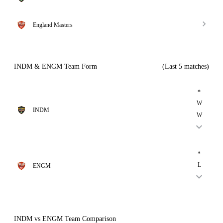
England Masters
INDM & ENGM Team Form
(Last 5 matches)
*
W
INDM
W
*
L
ENGM
INDM vs ENGM Team Comparison