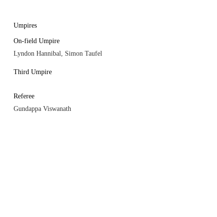
Umpires
On-field Umpire
Lyndon Hannibal, Simon Taufel
Third Umpire
Referee
Gundappa Viswanath