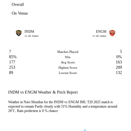
Overall
On Venue
INDM
ENGM
vs all teams
vs all teams
7
5
Matches Played
85%
0%
Win
177
163
Avg Score
253
209
Highest Score
89
132
Lowest Score
INDM vs ENGM Weather & Pitch Report
Weather in Navi Mumbai for the INDM vs ENGM IML T20 2025 match is
expected to remain Partly cloudy with 51% Humidity and a temperature around
26˚C. Rain prediction is 0 % chance