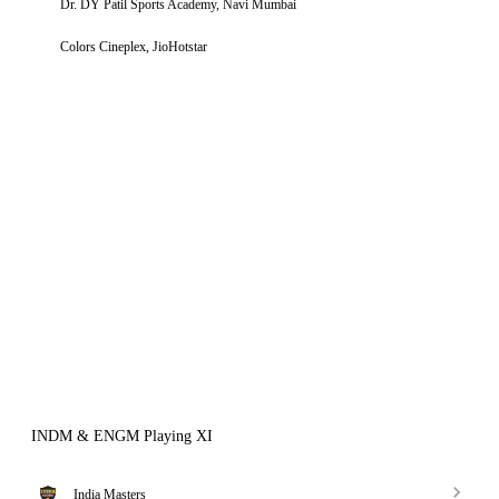
Dr. DY Patil Sports Academy, Navi Mumbai
Colors Cineplex, JioHotstar
INDM & ENGM Playing XI
India Masters