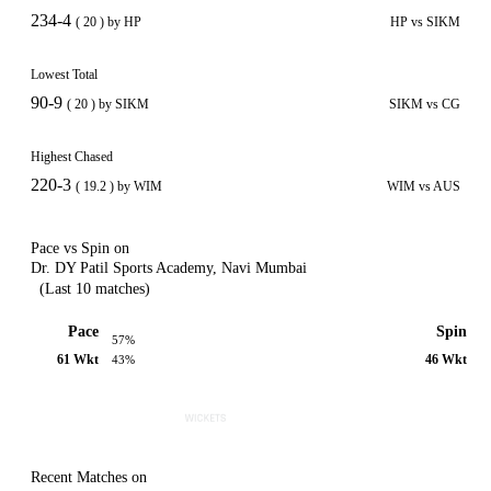
234-4
( 20 ) by HP
HP vs SIKM
Lowest Total
90-9
( 20 ) by SIKM
SIKM vs CG
Highest Chased
220-3
( 19.2 ) by WIM
WIM vs AUS
Pace vs Spin on
Dr. DY Patil Sports Academy, Navi Mumbai
(Last 10 matches)
Pace
Spin
57%
61 Wkt
46 Wkt
43%
Recent Matches on