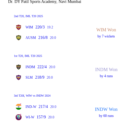
Dr. DY Patil Sports Academy, Navi Mumbai
2nd T20, IML T20 2025
220/3
WIM
19.2
WIM Won
by 7 wickets
216/8
AUSM
20.0
1st T20, IML T20 2025
222/4
INDM
20.0
INDM Won
by 4 runs
218/9
SLM
20.0
3rd T20I, WIW vs INDW 2024
217/4
IND-W
20.0
INDW Won
by 60 runs
157/9
WI-W
20.0