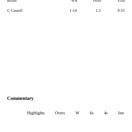
Bowler
W-R
Overs
Econ
C Cassell
1-14
1.3
9.33
Commentary
All
Highlights
Overs
W
6s
4s
Inn 1