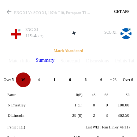
GET APP
ENG XI Vs SCO XI, 107th T10, European T10 2024 Summary
ENG XI
SCO XI
119-4
(7.3)
Match
Match Abandoned
Summary
Match info
Scorecard
Discussions
Points Tabl
Details
Over 5
Over 6
W
4
1
6
6
6
= 23
Batter
R(B)
4S
6S
SR
N Priestley
1
(1)
0
0
100.00
D Lincoln
29
(8)
2
3
362.50
P'ship :
1(1)
Last Wkt :
Tom Hinley
41(11)