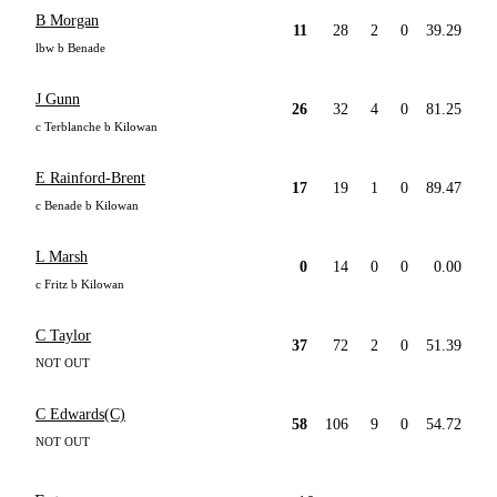
B Morgan
11
28
2
0
39.29
lbw b Benade
J Gunn
26
32
4
0
81.25
c Terblanche b Kilowan
E Rainford-Brent
17
19
1
0
89.47
c Benade b Kilowan
L Marsh
0
14
0
0
0.00
c Fritz b Kilowan
C Taylor
37
72
2
0
51.39
NOT OUT
C Edwards(C)
58
106
9
0
54.72
NOT OUT