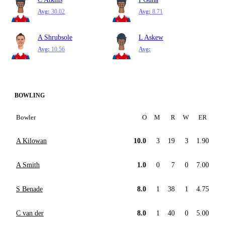
Avg:
30.02
Avg:
8.71
A Shrubsole
L Askew
Avg:
10.56
Avg:
BOWLING
Bowler
O
M
R
W
ER
A Kilowan
10.0
3
19
3
1.90
A Smith
1.0
0
7
0
7.00
S Benade
8.0
1
38
1
4.75
C van der
8.0
1
40
0
5.00