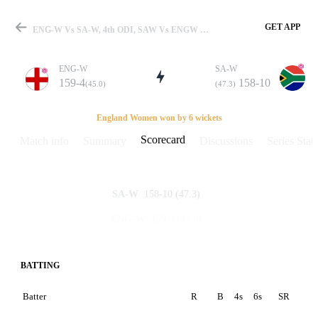
GET APP
ENG-W Vs SA-W, 4th ODI, SAW Vs ENGW 2008 Scorecard
ENG-W
SA-W
159-4
158-10
(45.0)
(47.3)
Match
England Women won by 6 wickets
Scorecard
Match info
Summary
Discussions
Series Stats
Details
158-10
(47.3)
SA-W
159-4
(45.0)
ENG-W
BATTING
Batter
R
B
4s
6s
SR