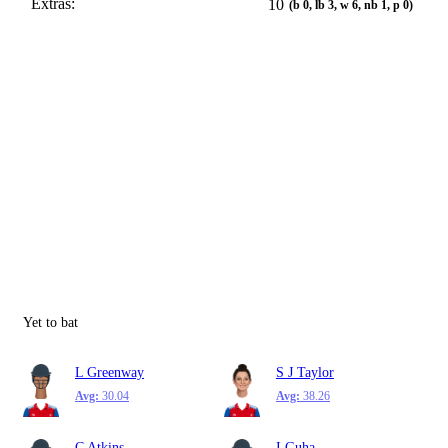
Extras:
10
(b 0, lb 3, w 6, nb 1, p 0)
Yet to bat
L Greenway
S J Taylor
Avg:
30.04
Avg:
38.26
C Atkins
I Guha