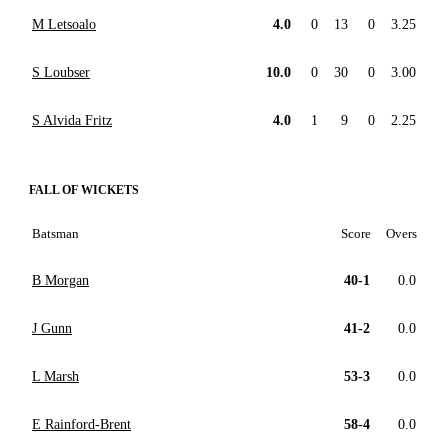
M Letsoalo
4.0
0
13
0
3.25
S Loubser
10.0
0
30
0
3.00
S Alvida Fritz
4.0
1
9
0
2.25
FALL OF WICKETS
Batsman
Score
Overs
B Morgan
40-1
0.0
J Gunn
41-2
0.0
L Marsh
53-3
0.0
E Rainford-Brent
58-4
0.0