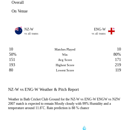
Overall
On Venue
NZ-W
ENG-W
vs all teams
vs all teams
10
10
Matches Played
50%
80%
Win
151
171
Avg Score
193
219
Highest Score
80
119
Lowest Score
NZ-W vs ENG-W Weather & Pitch Report
Weather in Bath Cricket Club Ground for the NZ-W vs ENG-W ENGW vs NZW
2007 match is expected to remain Mostly cloudy with 99% Humidity and a
temperature around 11.8˚C. Rain prediction is 88 % chance