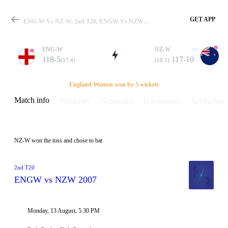
GET APP
ENG-W Vs NZ-W, 2nd T20, ENGW Vs NZW 2007 Info, Weather Report, Pitch Report & Playing XI
ENG-W
NZ-W
118-5
117-10
(17.4)
(18.1)
Match
England Women won by 5 wickets
Match info
Summary
Scorecard
Discussions
Series Stats
Details
NZ-W won the toss and chose to bat
2nd T20
ENGW vs NZW 2007
Monday, 13 August, 5:30 PM