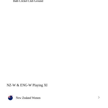
Bath Cricket Club Ground
NZ-W & ENG-W Playing XI
New Zealand Women