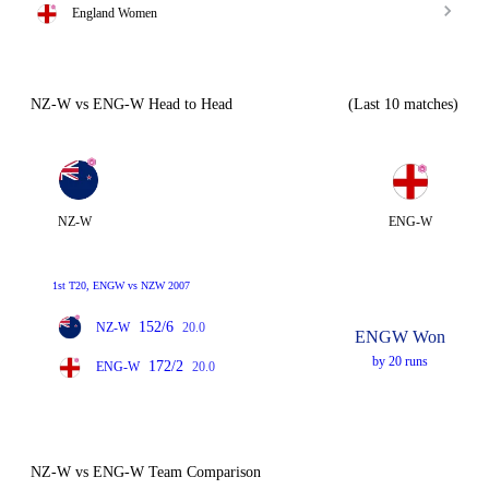
England Women
NZ-W vs ENG-W Head to Head
(Last 10 matches)
NZ-W
ENG-W
1st T20, ENGW vs NZW 2007
152/6
NZ-W
20.0
ENGW Won
by 20 runs
172/2
ENG-W
20.0
NZ-W vs ENG-W Team Comparison