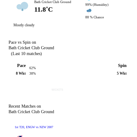
Bath Cricket Club Ground
99% (Humidity)
11.8˚C
88 % Chance
Mostly cloudy
Pace vs Spin on
Bath Cricket Club Ground
(Last 10 matches)
Pace
Spin
62%
8 Wkt
5 Wkt
38%
Recent Matches on
Bath Cricket Club Ground
1st T20, ENGW vs NZW 2007