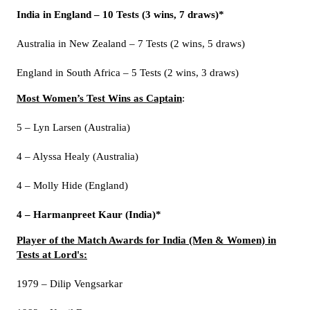
India in England – 10 Tests (3 wins, 7 draws)*
Australia in New Zealand – 7 Tests (2 wins, 5 draws)
England in South Africa – 5 Tests (2 wins, 3 draws)
Most Women’s Test Wins as Captain
:
5 – Lyn Larsen (Australia)
4 – Alyssa Healy (Australia)
4 – Molly Hide (England)
4 – Harmanpreet Kaur (India)*
Player of the Match Awards for India (Men & Women) in
Tests at Lord's:
1979 – Dilip Vengsarkar