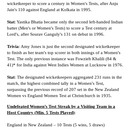
wicketkeeper to score a century in Women's Tests, after Anju
Jain's 110 against England at Kolkata in 1995.
Stat
: Yastika Bhatia became only the second left-handed Indian
batter (Men's or Women's Tests) to score a Test century at
Lord's, after Sourav Ganguly's 131 on debut in 1996.
Trivia
: Amy Jones is just the second designated wicketkeeper
to finish as her team's top scorer in both innings of a Women's
Test. The only previous instance was Fowzieh Khalili (84 &
41)* for India against West Indies Women at Lucknow in 1976.
Stat
: The designated wicketkeepers aggregated 231 runs in the
match, the highest combined tally in a Women's Test,
surpassing the previous record of 207 set in the New Zealand
Women vs England Women Test at Christchurch in 1935.
Undefeated Women’s Test Streak by a Visiting Team in a
Host Country (Min. 5 Tests Played)
:
England in New Zealand – 10 Tests (5 wins, 5 draws)