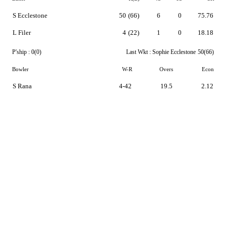
S Ecclestone
50
(66)
6
0
75.76
L Filer
4
(22)
1
0
18.18
P'ship :
0(0)
Last Wkt :
Sophie Ecclestone
50(66)
Bowler
W-R
Overs
Econ
S Rana
4-42
19.5
2.12