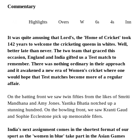
Commentary
All
Highlights
Overs
W
6s
4s
Inn 1
It was quite amusing that Lord's, the 'Home of Cricket' took
142 years to welcome the cricketing queens in whites. Well,
better late than never. The two team that graced this
occasion, England and India gifted us a Test match to
remember. There was nothing ordinary in their approach
and it awakened a new era of Women's cricket where one
would hope that Test matches become more of a regular
affair.
On the batting front we saw twin fifties from the likes of Smriti
Mandhana and Amy Jones. Yastika Bhatia notched up a
stunning hundred. On the bowling front, we saw Kranti Gaud
and Sophie Ecclestone pick up memorable fifers.
India's next assignment comes in the shortest format of our
sport as the 'women in blue' take part in the Asian Games