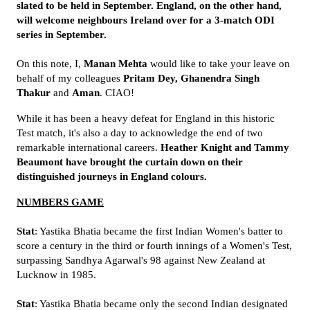
slated to be held in September. England, on the other hand,
will welcome neighbours Ireland over for a 3-match ODI
series in September.
On this note, I,
Manan Mehta
would like to take your leave on
behalf of my colleagues
Pritam Dey, Ghanendra Singh
Thakur
and
Aman
. CIAO!
While it has been a heavy defeat for England in this historic
Test match, it's also a day to acknowledge the end of two
remarkable international careers.
Heather Knight and Tammy
Beaumont have brought the curtain down on their
distinguished journeys in England colours.
NUMBERS GAME
Stat
: Yastika Bhatia became the first Indian Women's batter to
score a century in the third or fourth innings of a Women's Test,
surpassing Sandhya Agarwal's 98 against New Zealand at
Lucknow in 1985.
Stat
: Yastika Bhatia became only the second Indian designated