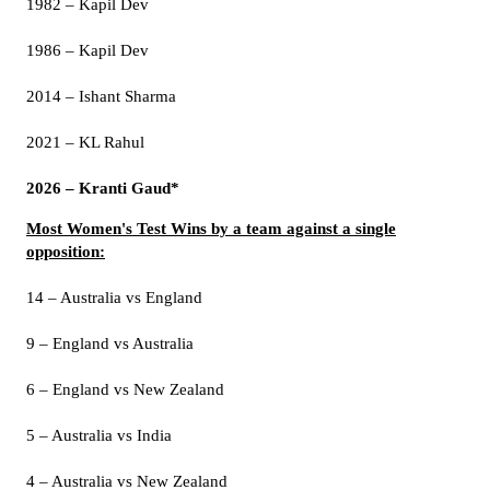
1982 – Kapil Dev
1986 – Kapil Dev
2014 – Ishant Sharma
2021 – KL Rahul
2026 – Kranti Gaud*
Most Women's Test Wins by a team against a single
opposition:
14 – Australia vs England
9 – England vs Australia
6 – England vs New Zealand
5 – Australia vs India
4 – Australia vs New Zealand