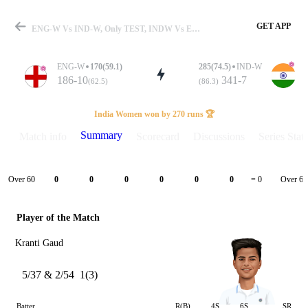
GET APP
ENG-W Vs IND-W, Only TEST, INDW Vs ENGW 2026 Summary
ENG-W
170(59.1)
285(74.5)
IND-W
186-10
341-7
(62.5)
(86.3)
Match
India Women won by 270 runs 🏆
Summary
Match info
Scorecard
Discussions
Series Stats
Details
Over 60
Over 61
0
0
0
0
0
0
= 0
Player of the Match
Kranti Gaud
5/37 & 2/54
1(3)
Batter
R(B)
4S
6S
SR