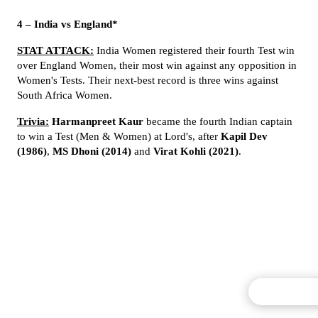
4 – India vs England*
STAT ATTACK:
India Women registered their fourth Test win
over England Women, their most win against any opposition in
Women's Tests. Their next-best record is three wins against
South Africa Women.
Trivia:
Harmanpreet Kaur
became the fourth Indian captain
to win a Test (Men & Women) at Lord's, after
Kapil Dev
(1986)
,
MS Dhoni (2014)
and
Virat Kohli (2021)
.
Commentary