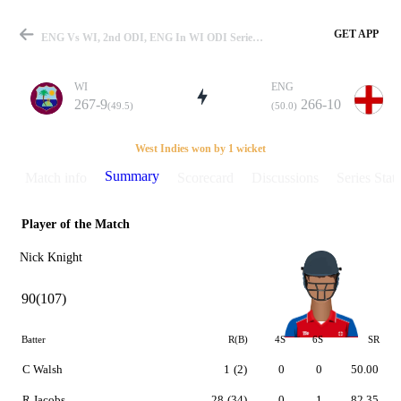
GET APP
ENG Vs WI, 2nd ODI, ENG In WI ODI Series 1998 Summary
WI
ENG
267-9
266-10
(49.5)
(50.0)
Match
West Indies won by 1 wicket
Summary
Match info
Scorecard
Discussions
Series Stats
Player of the Match
Details
Nick Knight
90(107)
Batter
R(B)
4S
6S
SR
C Walsh
1
(2)
0
0
50.00
R Jacobs
28
(34)
0
1
82.35