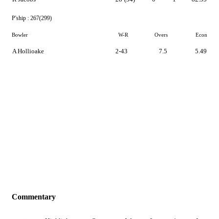
P'ship :
267(299)
Bowler
W-R
Overs
Econ
A Hollioake
2-43
7.5
5.49
Commentary