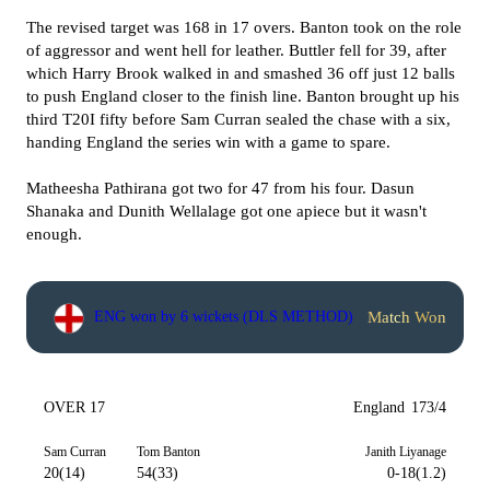
The revised target was 168 in 17 overs. Banton took on the role
of aggressor and went hell for leather. Buttler fell for 39, after
which Harry Brook walked in and smashed 36 off just 12 balls
to push England closer to the finish line. Banton brought up his
third T20I fifty before Sam Curran sealed the chase with a six,
handing England the series win with a game to spare.
Matheesha Pathirana got two for 47 from his four. Dasun
Shanaka and Dunith Wellalage got one apiece but it wasn't
enough.
Match Won
ENG won by 6 wickets (DLS METHOD)
OVER 17
England
173/4
Sam Curran
Tom Banton
Janith Liyanage
20(14)
54(33)
0-18(1.2)