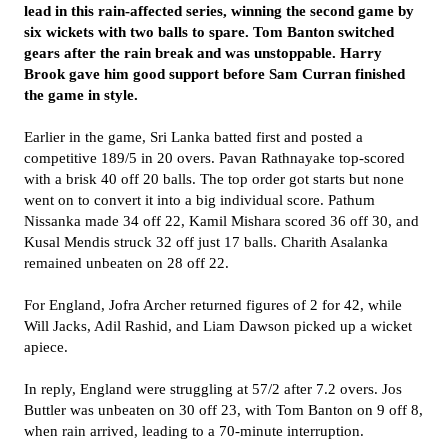
lead in this rain-affected series, winning the second game by
six wickets with two balls to spare. Tom Banton switched
gears after the rain break and was unstoppable. Harry
Brook gave him good support before Sam Curran finished
the game in style.
Earlier in the game, Sri Lanka batted first and posted a
competitive 189/5 in 20 overs. Pavan Rathnayake top-scored
with a brisk 40 off 20 balls. The top order got starts but none
went on to convert it into a big individual score. Pathum
Nissanka made 34 off 22, Kamil Mishara scored 36 off 30, and
Kusal Mendis struck 32 off just 17 balls. Charith Asalanka
remained unbeaten on 28 off 22.
For England, Jofra Archer returned figures of 2 for 42, while
Will Jacks, Adil Rashid, and Liam Dawson picked up a wicket
apiece.
In reply, England were struggling at 57/2 after 7.2 overs. Jos
Buttler was unbeaten on 30 off 23, with Tom Banton on 9 off 8,
when rain arrived, leading to a 70-minute interruption.