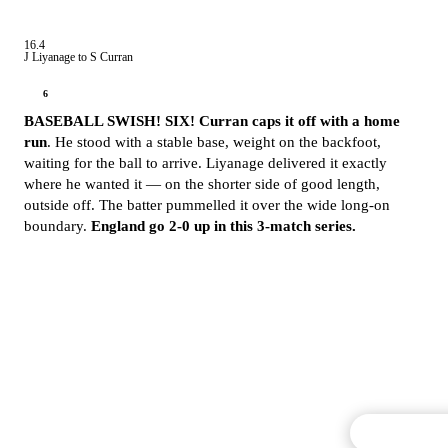
16.4
J Liyanage to S Curran
6
BASEBALL SWISH! SIX! Curran caps it off with a home
run
. He stood with a stable base, weight on the backfoot,
waiting for the ball to arrive. Liyanage delivered it exactly
where he wanted it — on the shorter side of good length,
outside off. The batter pummelled it over the wide long-on
boundary.
England go 2-0 up in this 3-match series.
Commentary