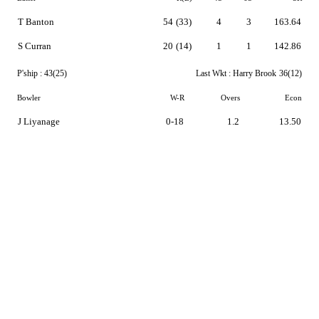
T Banton
54
(33)
4
3
163.64
S Curran
20
(14)
1
1
142.86
P'ship :
43(25)
Last Wkt :
Harry Brook
36(12)
Bowler
W-R
Overs
Econ
J Liyanage
0-18
1.2
13.50