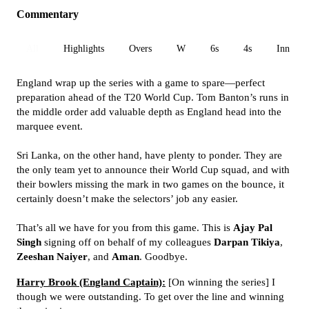
Commentary
All
Highlights
Overs
W
6s
4s
Inn 1
England wrap up the series with a game to spare—perfect
preparation ahead of the T20 World Cup. Tom Banton’s runs in
the middle order add valuable depth as England head into the
marquee event.
Sri Lanka, on the other hand, have plenty to ponder. They are
the only team yet to announce their World Cup squad, and with
their bowlers missing the mark in two games on the bounce, it
certainly doesn’t make the selectors’ job any easier.
That’s all we have for you from this game. This is
Ajay Pal
Singh
signing off on behalf of my colleagues
Darpan Tikiya
,
Zeeshan Naiyer
, and
Aman
. Goodbye.
Harry Brook (England Captain):
[On winning the series] I
though we were outstanding. To get over the line and winning