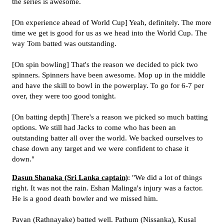
the series is awesome.
[On experience ahead of World Cup] Yeah, definitely. The more
time we get is good for us as we head into the World Cup. The
way Tom batted was outstanding.
[On spin bowling] That's the reason we decided to pick two
spinners. Spinners have been awesome. Mop up in the middle
and have the skill to bowl in the powerplay. To go for 6-7 per
over, they were too good tonight.
[On batting depth] There's a reason we picked so much batting
options. We still had Jacks to come who has been an
outstanding batter all over the world. We backed ourselves to
chase down any target and we were confident to chase it
down."
Dasun Shanaka (Sri Lanka captain)
: "We did a lot of things
right. It was not the rain. Eshan Malinga's injury was a factor.
He is a good death bowler and we missed him.
Pavan (Rathnayake) batted well. Pathum (Nissanka), Kusal