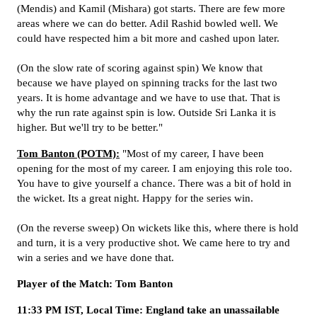
(Mendis) and Kamil (Mishara) got starts. There are few more
areas where we can do better. Adil Rashid bowled well. We
could have respected him a bit more and cashed upon later.
(On the slow rate of scoring against spin) We know that
because we have played on spinning tracks for the last two
years. It is home advantage and we have to use that. That is
why the run rate against spin is low. Outside Sri Lanka it is
higher. But we'll try to be better."
Tom Banton (POTM):
"Most of my career, I have been
opening for the most of my career. I am enjoying this role too.
You have to give yourself a chance. There was a bit of hold in
the wicket. Its a great night. Happy for the series win.
(On the reverse sweep) On wickets like this, where there is hold
and turn, it is a very productive shot. We came here to try and
win a series and we have done that.
Player of the Match: Tom Banton
11:33 PM IST, Local Time: England take an unassailable