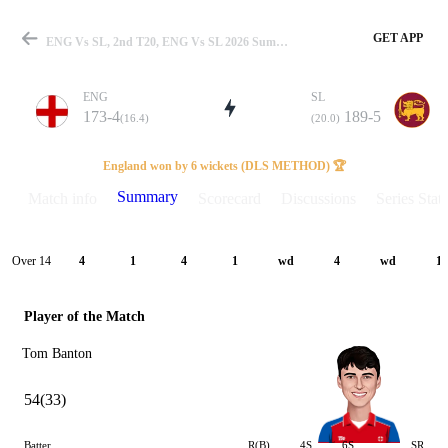
GET APP
ENG Vs SL, 2nd T20, ENG Vs SL 2026 Summary
ENG
SL
173-4
189-5
(16.4)
(20.0)
Match
England won by 6 wickets (DLS METHOD) 🏆
Summary
Match info
Scorecard
Discussions
Series Stats
Details
Over 14
4
1
4
1
wd
4
wd
1
Player of the Match
Tom Banton
54(33)
Batter
R(B)
4S
6S
SR