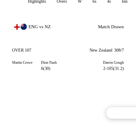
All
Highlights
Overs
W
6s
4s
Inn 1
ENG vs NZ
Match Drawn
OVER 107
New Zealand
308/7
Martin Crowe
Dion Nash
Darren Gough
6(30)
2-105(31.2)
Commentary