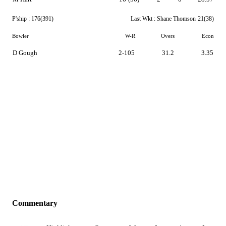
P'ship :
176(391)
Last Wkt :
Shane Thomson
21(38)
Bowler
W-R
Overs
Econ
D Gough
2-105
31.2
3.35
Commentary