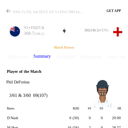
GET APP
ENG Vs NZ, 3rd TEST, NZ Vs ENG 1994 Summary
NZ
151(57.3)
382(146.3)
ENG
308-7
(106.2)
Match
Match Drawn
Summary
Match info
Scorecard
Discussions
Series Stats
Player of the Match
Details
Phil DeFreitas
3/61 & 3/60
69(107)
Batter
R(B)
4S
6S
SR
D Nash
6
(30)
0
0
20.00
M Hart
16
(56)
2
0
28.57