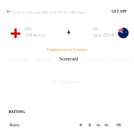
GET APP
ENG Vs NZ, 2nd ODI, ENG Vs NZ 1997 Scorecard
ENG
NZ
134-4
253-8
(19.3)
(50.0)
Match
England won by 6 wickets
Scorecard
Match info
Summary
Discussions
Series Stats
Details
253-8
(50.0)
NZ
134-4
(19.3)
ENG
BATTING
Batter
R
B
4s
6s
SR