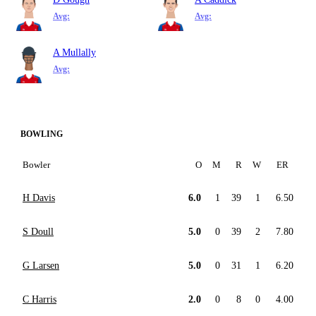
Avg:
Avg:
A Mullally
Avg:
BOWLING
Bowler
O
M
R
W
ER
H Davis
6.0
1
39
1
6.50
S Doull
5.0
0
39
2
7.80
G Larsen
5.0
0
31
1
6.20
C Harris
2.0
0
8
0
4.00