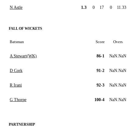
N Astle
1.3
0
17
0
11.33
FALL OF WICKETS
Batsman
Score
Overs
A Stewart(WK)
86-1
NaN.NaN
D Cork
91-2
NaN.NaN
R Irani
92-3
NaN.NaN
G Thorpe
100-4
NaN.NaN
PARTNERSHIP