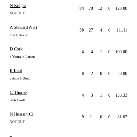
N Knight
84
70
12
0
120.00
NOT OUT
A Stewart(WK)
30
27
4
0
111.11
lbw b Davis
D Cork
4
4
1
0
100.00
c Young b Larsen
R Irani
0
2
0
0
0.00
c Astle b Doull
G Thorpe
4
3
1
0
133.33
c&b Doull
N Hussain(C)
9
11
0
0
81.82
NOT OUT