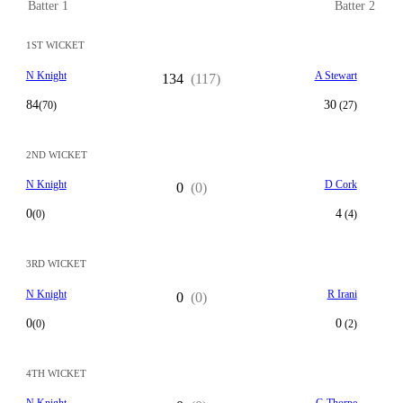
Batter 1
Batter 2
1ST WICKET
N Knight
A Stewart
134
(117)
84
30
(70)
(27)
2ND WICKET
N Knight
D Cork
0
(0)
0
4
(0)
(4)
3RD WICKET
N Knight
R Irani
0
(0)
0
0
(0)
(2)
4TH WICKET