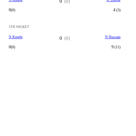
N Knight
G Thorpe
0
(0)
0
4
(0)
(3)
5TH WICKET
N Knight
N Hussain
0
(0)
0
9
(0)
(11)