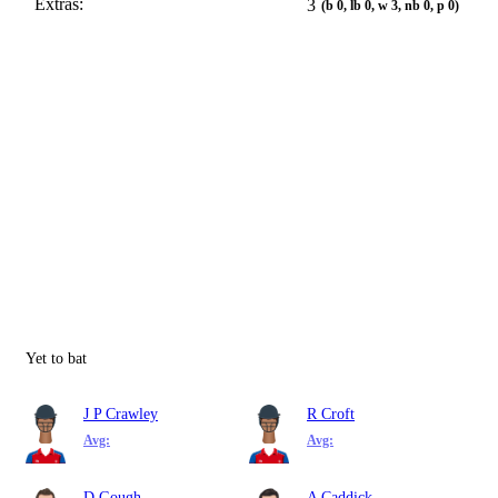
Extras:
3
(b 0, lb 0, w 3, nb 0, p 0)
Yet to bat
J P Crawley
R Croft
Avg:
Avg:
D Gough
A Caddick