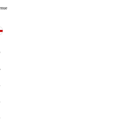
enue
0
%
4
4
5