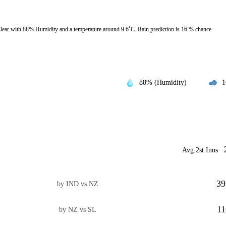
ear with 88% Humidity and a temperature around 9.6˚C. Rain prediction is 16 % chance
88% (Humidity)
1
Avg 2st Inns
39
by IND vs NZ
11
by NZ vs SL