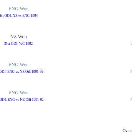
ENG Won
1st ODI, NZ vs ENG 1994
NZ Won
31st ODI, WC 1992
ENG Won
 ODI, ENG vs NZ Odi 1991-92
ENG Won
 ODI, ENG vs NZ Odi 1991-92
Overa