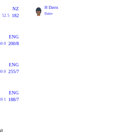
H Davis
NZ
Batter
182
52.5
ENG
200/8
50.0
ENG
255/7
40.0
ENG
188/7
49.1
ll