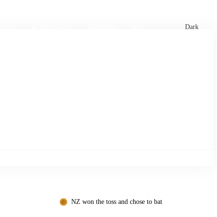
xtures
🏏 Stats Corner
Rankings
News
Dark
NZ won the toss and chose to bat