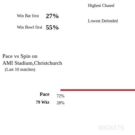
Highest Chased
27%
Win Bat first
Lowest Defended
55%
Win Bowl first
Pace vs Spin on
AMI Stadium,Christchurch
(Last 10 matches)
Pace
72%
79 Wkt
28%