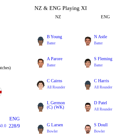
NZ & ENG Playing XI
NZ
ENG
B Young
N Astle
Batter
Batter
A Parore
S Fleming
Batter
Batter
tches)
C Cairns
C Harris
All Rounder
All Rounder
L Germon
D Patel
(C) (WK)
All Rounder
Batter
ENG
G Larsen
S Doull
228/9
50.0
Bowler
Bowler