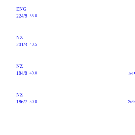
ENG
224/8
55.0
NZ
201/3
40.5
NZ
184/8
40.0
3rd
NZ
186/7
50.0
2nd