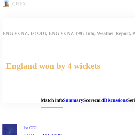
CREX
ENG Vs NZ, 1st ODI, ENG Vs NZ 1997 Info, Weather Report, P
England won by 4 wickets
Match 
Match info
Summary
Scorecard
Discussions
Seri
1st ODI