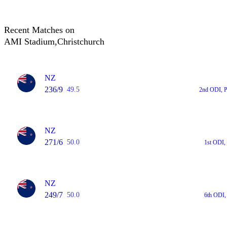
Recent Matches on
AMI Stadium,Christchurch
NZ
236/9
49.5
2nd ODI, 
NZ
271/6
50.0
1st ODI,
NZ
249/7
50.0
6th ODI,