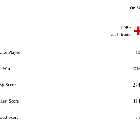
On V
ENG
vs all teams
1
ches Played
50
Win
27
vg Score
41
hest Score
17
west Score