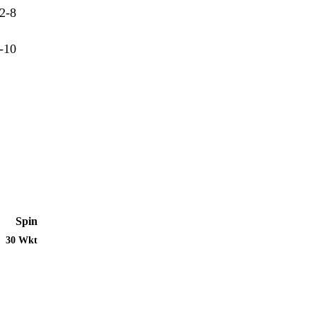
2-8
-10
Spin
30 Wkt