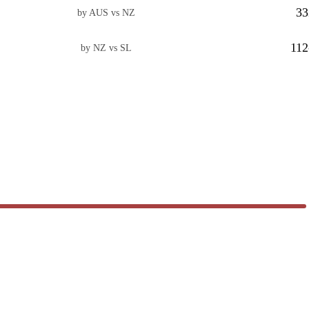
33
by AUS vs NZ
112
by NZ vs SL