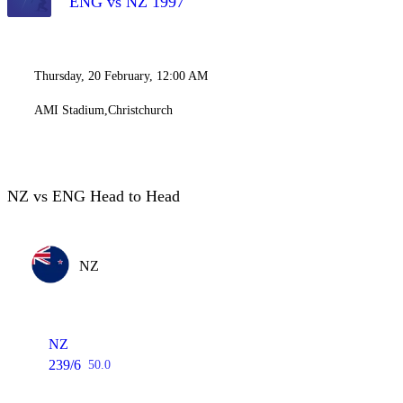
ENG vs NZ 1997
Thursday, 20 February, 12:00 AM
AMI Stadium,Christchurch
NZ vs ENG Head to Head
NZ
NZ
239/6
50.0