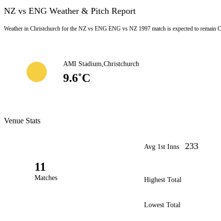
NZ vs ENG Weather & Pitch Report
Weather in Christchurch for the NZ vs ENG ENG vs NZ 1997 match is expected to remain Cl
AMI Stadium,Christchurch
9.6˚C
Venue Stats
233
Avg 1st Inns
11
Matches
Highest Total
Lowest Total