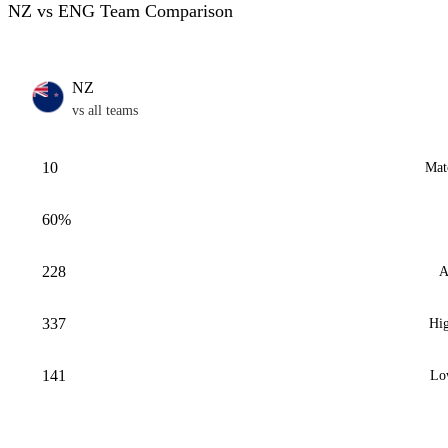
NZ vs ENG Team Comparison
NZ
vs all teams
10
Mat
60%
228
A
337
Hig
141
Lo