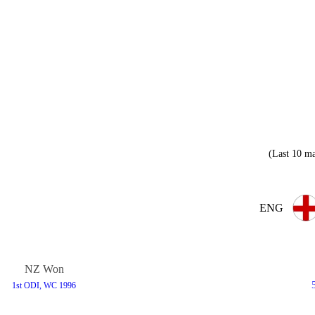
(Last 10 ma
ENG
NZ Won
1st ODI, WC 1996