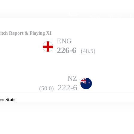
Home
Series
Teams
Fi
(current)
itch Report & Playing XI
ENG
226-6
(48.5)
NZ
Details
222-6
(50.0)
es Stats