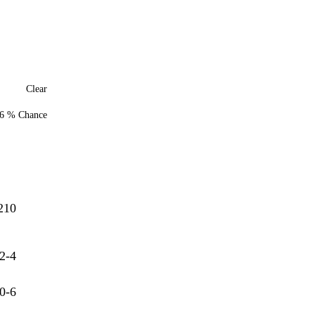
Clear
6 % Chance
210
2-4
0-6