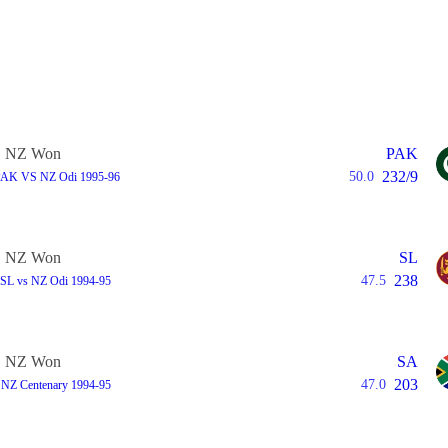
NZ Won
PAK
232/9
50.0
PAK VS NZ Odi 1995-96
NZ Won
SL
238
47.5
 SL vs NZ Odi 1994-95
NZ Won
SA
203
47.0
 NZ Centenary 1994-95