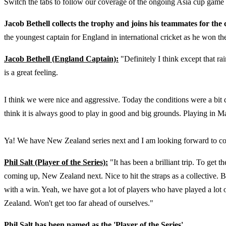
Switch the tabs to follow our coverage of the ongoing Asia cup game
Jacob Bethell collects the trophy and joins his teammates for the
the youngest captain for England in international cricket as he won the
Jacob Bethell (England Captain):
"Definitely I think except that ra
is a great feeling.
I think we were nice and aggressive. Today the conditions were a bit
think it is always good to play in good and big grounds. Playing in Mal
Ya! We have New Zealand series next and I am looking forward to co
Phil Salt (Player of the Series):
"It has been a brilliant trip. To get 
coming up, New Zealand next. Nice to hit the straps as a collective. B
with a win. Yeah, we have got a lot of players who have played a lot o
Zealand. Won't get too far ahead of ourselves."
Phil Salt has been named as the 'Player of the Series'.