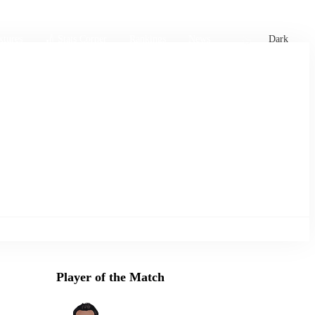
xtures
🏏 Stats Corner
Rankings
News
Dark
Player of the Match