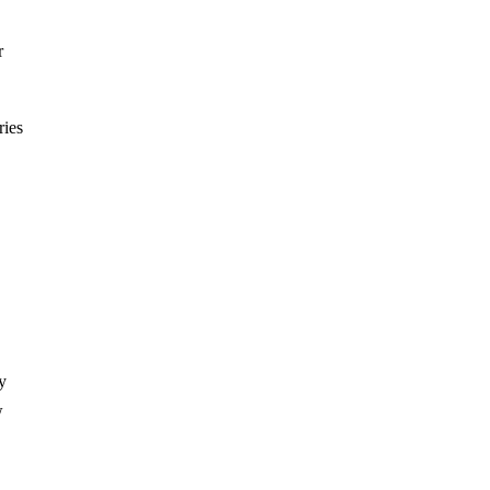
r
ries
y
w