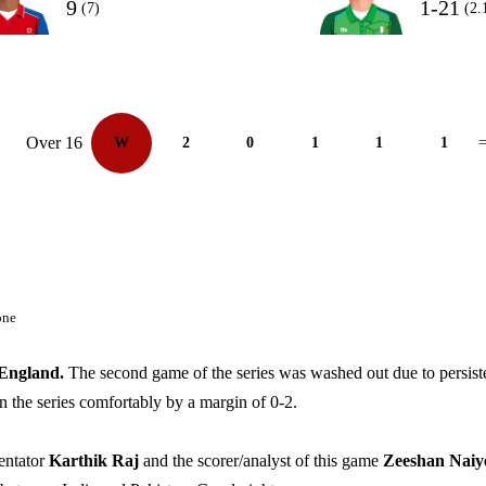
9
1-21
(7)
(2.
Over 16
W
2
0
1
1
1
=
one
England.
The second game of the series was washed out due to persist
in the series comfortably by a margin of 0-2.
entator
Karthik Raj
and the scorer/analyst of this game
Zeeshan Naiy