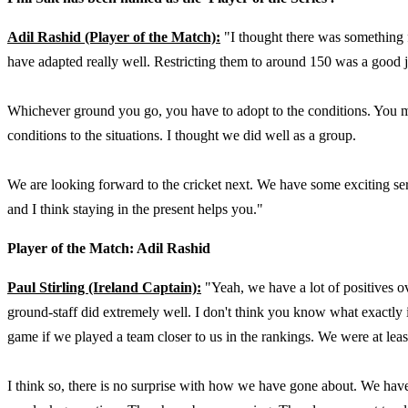
Adil Rashid (Player of the Match):
"I thought there was something 
have adapted really well. Restricting them to around 150 was a good j
Whichever ground you go, you have to adopt to the conditions. You m
conditions to the situations. I thought we did well as a group.
We are looking forward to the cricket next. We have some exciting ser
and I think staying in the present helps you."
Player of the Match: Adil Rashid
Paul Stirling (Ireland Captain):
"Yeah, we have a lot of positives o
ground-staff did extremely well. I don't think you know what exactl
game if we played a team closer to us in the rankings. We were at least 
I think so, there is no surprise with how we have gone about. We have