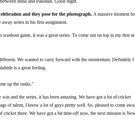
 between India and Pakistan. Good night.
 celebration and they pose for the photograph.
A massive moment fo
 away series in his first assignment.
in washout game, it was a great series. To come out on top in my first se
 different. We wanted to carry forward with the momentum. Definitely I
ahide is a great feeling.
me up the ranks."
the win and the series, it has been amazing. We have got a lot of cricket
ags of talent, I know a lot of guys pretty well. So, pleased to come awa
f cricket there. We have got a bit time-off now, the next mission is Ne