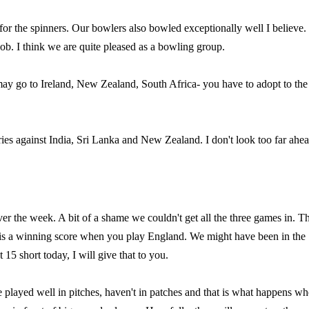
for the spinners. Our bowlers also bowled exceptionally well I believe
ob. I think we are quite pleased as a bowling group.
ay go to Ireland, New Zealand, South Africa- you have to adopt to the
ies against India, Sri Lanka and New Zealand. I don't look too far ahe
ver the week. A bit of a shame we couldn't get all the three games in. T
y is a winning score when you play England. We might have been in the
15 short today, I will give that to you.
 played well in pitches, haven't in patches and that is what happens w