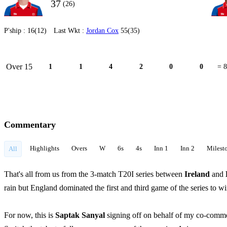
37
(26)
P'ship :
16(12)
Last Wkt :
Jordan Cox
55(35)
Over 15
1
1
4
2
0
0
= 8
Commentary
Highlights
Overs
W
6s
4s
Inn 1
Inn 2
Milest
All
That's all from us from the 3-match T20I series between
Ireland
and
rain but England dominated the first and third game of the series to w
For now, this is
Saptak Sanyal
signing off on behalf of my co-comm