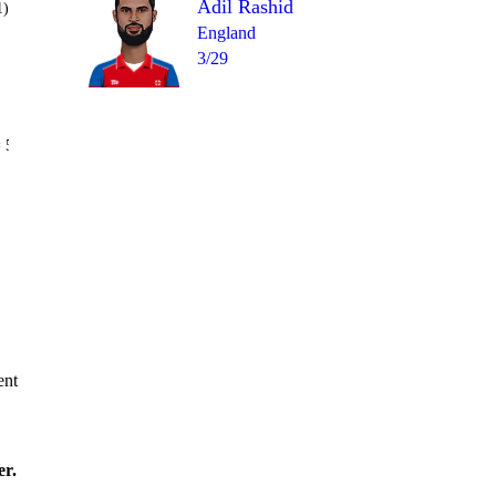
Adil Rashid
1)
England
3/29
Over 17
 5
0
4
1
0
4
1
ent
er.