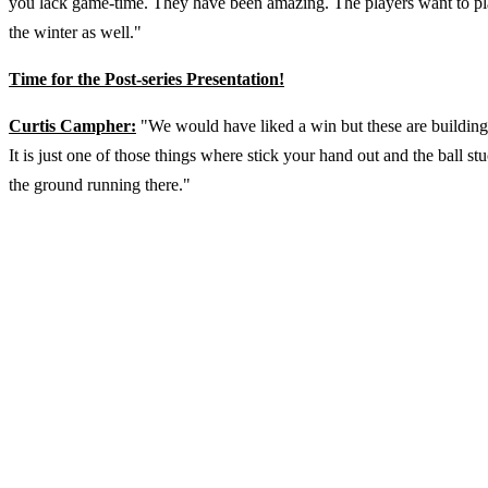
you lack game-time. They have been amazing. The players want to play
the winter as well."
Time for the Post-series Presentation!
Curtis Campher:
"We would have liked a win but these are building
It is just one of those things where stick your hand out and the ball s
the ground running there."