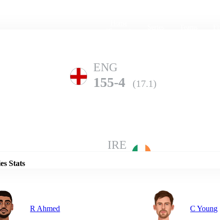
Home
Series
Teams
Fi
(current)
ENG
155-4
(17.1)
Details
IRE
154-8
(20.0)
es Stats
R Ahmed
C Young