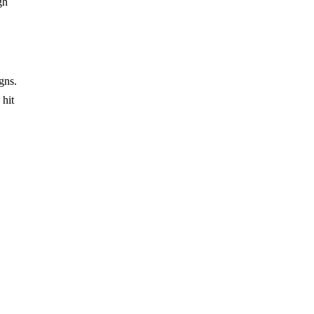
gh
gns.
 hit