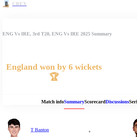
CREX
ENG Vs IRE, 3rd T20, ENG Vs IRE 2025 Summary
England won by 6 wickets
🏆
Match 
Match info
Summary
Scorecard
Discussions
Seri
T Banton
+