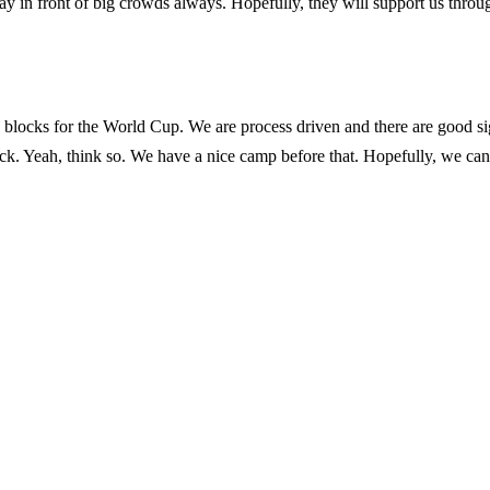
 in front of big crowds always. Hopefully, they will support us throu
 blocks for the World Cup. We are process driven and there are good si
tuck. Yeah, think so. We have a nice camp before that. Hopefully, we can