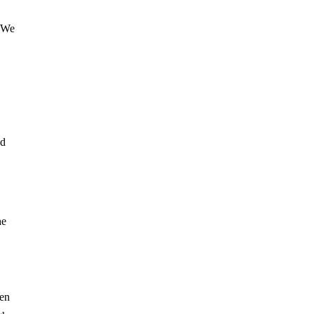
. We
ad
he
hen