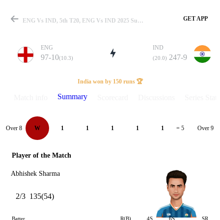
GET APP
ENG Vs IND, 5th T20, ENG Vs IND 2025 Summary
ENG
IND
97-10
247-9
(10.3)
(20.0)
Match
India won by 150 runs 🏆
Summary
Match info
Scorecard
Discussions
Series Stats
Details
Over 8
Over 9
W
1
1
1
1
1
= 5
Player of the Match
Abhishek Sharma
2/3
135(54)
Batter
R(B)
4S
6S
SR