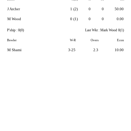
J Archer
1
(2)
0
0
50.00
M Wood
0
(1)
0
0
0.00
P'ship :
0(0)
Last Wkt :
Mark Wood
0(1)
Bowler
W-R
Overs
Econ
M Shami
3-25
2.3
10.00