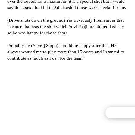
over the covers for a maximum, it is a special shot but I would
say the sixes I had hit to Adil Rashid those were special for me.
(Drive shots down the ground) Yes obviously I remember that
because that was the shot which Yuvi Paaji mentioned last day
so he was happy for those shots.
Probably he (Yuvraj Singh) should be happy after this. He
always wanted me to play more than 15 overs and I wanted to
contribute as much as I can for the team."
Commentary