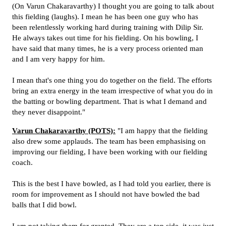
(On Varun Chakaravarthy) I thought you are going to talk about
this fielding (laughs). I mean he has been one guy who has
been relentlessly working hard during training with Dilip Sir.
He always takes out time for his fielding. On his bowling, I
have said that many times, he is a very process oriented man
and I am very happy for him.
I mean that's one thing you do together on the field. The efforts
bring an extra energy in the team irrespective of what you do in
the batting or bowling department. That is what I demand and
they never disappoint."
Varun Chakaravarthy (POTS):
"I am happy that the fielding
also drew some applauds. The team has been emphasising on
improving our fielding, I have been working with our fielding
coach.
This is the best I have bowled, as I had told you earlier, there is
room for improvement as I should not have bowled the bad
balls that I did bowl.