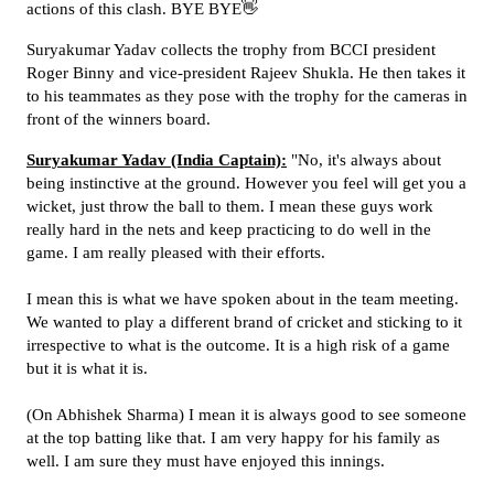
actions of this clash. BYE BYE👋
Suryakumar Yadav collects the trophy from BCCI president
Roger Binny and vice-president Rajeev Shukla. He then takes it
to his teammates as they pose with the trophy for the cameras in
front of the winners board.
Suryakumar Yadav (India Captain):
"No, it's always about
being instinctive at the ground. However you feel will get you a
wicket, just throw the ball to them. I mean these guys work
really hard in the nets and keep practicing to do well in the
game. I am really pleased with their efforts.
I mean this is what we have spoken about in the team meeting.
We wanted to play a different brand of cricket and sticking to it
irrespective to what is the outcome. It is a high risk of a game
but it is what it is.
(On Abhishek Sharma) I mean it is always good to see someone
at the top batting like that. I am very happy for his family as
well. I am sure they must have enjoyed this innings.