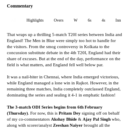
Commentary
All
Highlights
Overs
W
6s
4s
Inn 1
That wraps up a thrilling 5-match T20I series between India and
England! The Men in Blue were simply too hot to handle for
the visitors. From the smog controversy in Kolkata to the
concussion substitute debate in the 4th T20I, England had their
share of excuses. But at the end of the day, performance on the
field is what matters, and England fell well below par.
It was a nail-biter in Chennai, where India emerged victorious,
while England managed a lone win in Rajkot. However, in the
remaining three matches, India completely outclassed England,
dominating the series and sealing it 4-1 in emphatic fashion!
The 3-match ODI Series begins from 6th February
(Thursday)
. For now, this is
Pritam Dey
signing off on behalf
of my co-commentators
Akshay Bhide
&
Ajay Pal Singh
who,
along with scorer/analyst
Zeeshan Naiyer
brought all the