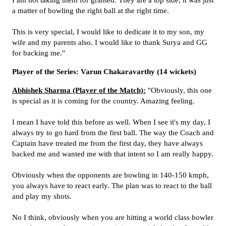
I am not taking them for granted. They are a top side, it was just
a matter of bowling the right ball at the right time.
This is very special, I would like to dedicate it to my son, my
wife and my parents also. I would like to thank Surya and GG
for backing me."
Player of the Series: Varun Chakaravarthy (14 wickets)
Abhishek Sharma (Player of the Match):
"Obviously, this one
is special as it is coming for the country. Amazing feeling.
I mean I have told this before as well. When I see it's my day, I
always try to go hard from the first ball. The way the Coach and
Captain have treated me from the first day, they have always
backed me and wanted me with that intent so I am really happy.
Obviously when the opponents are bowling in 140-150 kmph,
you always have to react early. The plan was to react to the ball
and play my shots.
No I think, obviously when you are hitting a world class bowler