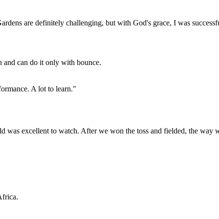
ardens are definitely challenging, but with God's grace, I was successf
n and can do it only with bounce.
formance. A lot to learn."
ld was excellent to watch. After we won the toss and fielded, the way 
frica.