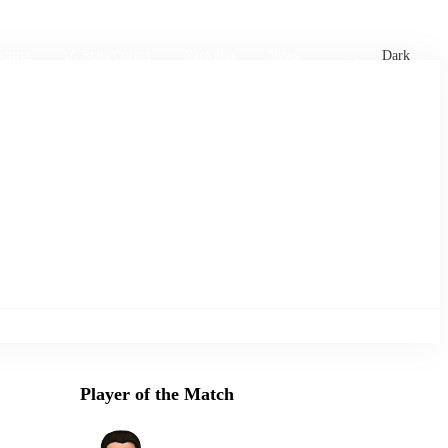
xtures
🏏 Stats Corner
Rankings
News
Dark
Player of the Match