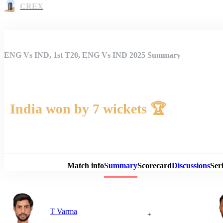
CREX
ENG Vs IND, 1st T20, ENG Vs IND 2025 Summary
India won by 7 wickets 🏆
Match 
Match info
Summary
Scorecard
Discussions
Seri
T Varma
+