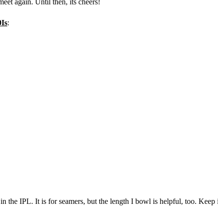
eet again. Until then, its cheers!
0Is
:
in the IPL. It is for seamers, but the length I bowl is helpful, too. Keep 