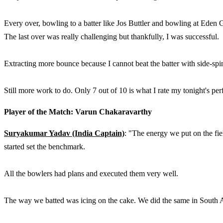
Every over, bowling to a batter like Jos Buttler and bowling at Eden G
The last over was really challenging but thankfully, I was successful.
Extracting more bounce because I cannot beat the batter with side-spi
Still more work to do. Only 7 out of 10 is what I rate my tonight's per
Player of the Match: Varun Chakaravarthy
Suryakumar Yadav (India Captain)
: "The energy we put on the fie
started set the benchmark.
All the bowlers had plans and executed them very well.
The way we batted was icing on the cake. We did the same in South A