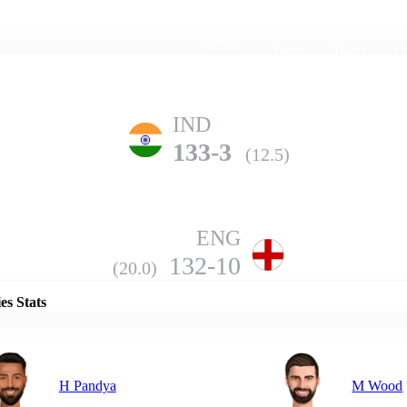
Home
Series
Teams
Fi
(current)
IND
133-3
(12.5)
ENG
Details
132-10
(20.0)
es Stats
H Pandya
M Wood