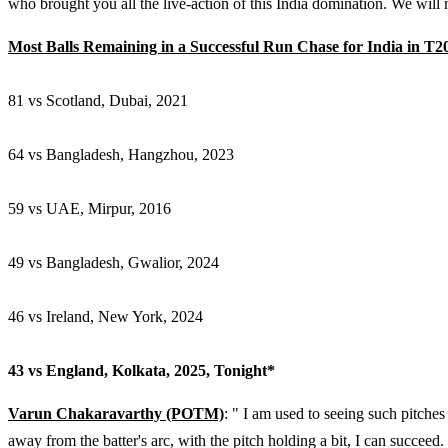
who brought you all the live-action of this India domination. We will m
Most Balls Remaining in a Successful Run Chase for India in T2
81 vs Scotland, Dubai, 2021
64 vs Bangladesh, Hangzhou, 2023
59 vs UAE, Mirpur, 2016
49 vs Bangladesh, Gwalior, 2024
46 vs Ireland, New York, 2024
43 vs England, Kolkata, 2025, Tonight*
Varun Chakaravarthy (POTM)
: " I am used to seeing such pitches 
away from the batter's arc, with the pitch holding a bit, I can succeed.