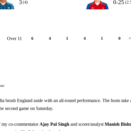
3
0-25
(4)
(2.
Over 11
6
4
1
4
1
0
=
one
dia brush England aside with an all-round performance. The hosts take 
 the second game on Saturday.
 of my co-commentator
Ajay Pal Singh
and scorer/analyst
Manish Bish