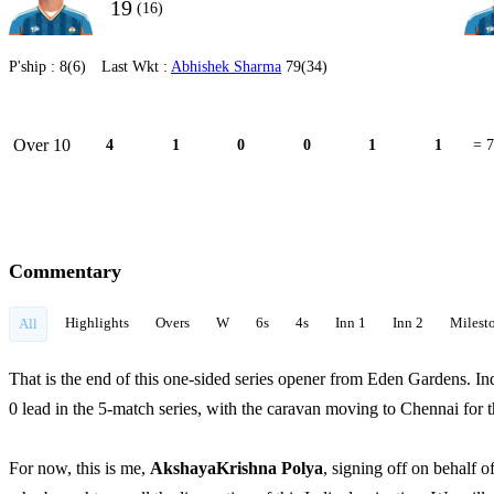
19
(16)
P'ship :
8(6)
Last Wkt :
Abhishek Sharma
79(34)
Over 10
4
1
0
0
1
1
= 7
Commentary
Highlights
Overs
W
6s
4s
Inn 1
Inn 2
Milest
All
That is the end of this one-sided series opener from Eden Gardens. In
0 lead in the 5-match series, with the caravan moving to Chennai for
For now, this is me,
AkshayaKrishna Polya
, signing off on behalf