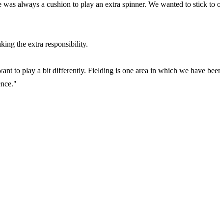
e was always a cushion to play an extra spinner. We wanted to stick to 
ing the extra responsibility.
t to play a bit differently. Fielding is one area in which we have bee
ence."