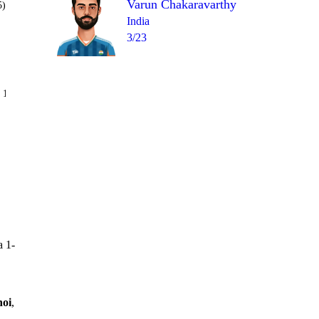
Varun Chakaravarthy
5)
India
3/23
Over 12
 16
1
0
6
2
W
2
a 1-
noi
,