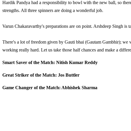
Hardik Pandya had a responsibility to bowl with the new ball, so ther
strengths. All three spinners are doing a wonderful job.
Varun Chakaravarthy's preparations are on point. Arshdeep Singh is tak
There's a lot of freedom given by Gauti bhai (Gautam Gambhir); we wan
working really hard. Let us take those half chances and make a differ
Smart Saver of the Match: Nitish Kumar Reddy
Great Striker of the Match: Jos Buttler
Game Changer of the Match: Abhishek Sharma