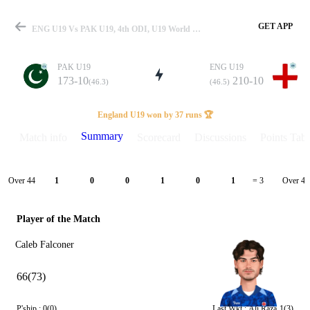
GET APP
ENG U19 Vs PAK U19, 4th ODI, U19 World Cup 2026 Summary
PAK U19
ENG U19
173-10
210-10
(46.3)
(46.5)
Match
England U19 won by 37 runs 🏆
Summary
Match info
Scorecard
Discussions
Points Tabl
Details
Over 44
Over 45
1
0
0
1
0
1
= 3
Player of the Match
Caleb Falconer
66(73)
P'ship :
0(0)
Last Wkt :
Ali Raza
1(3)