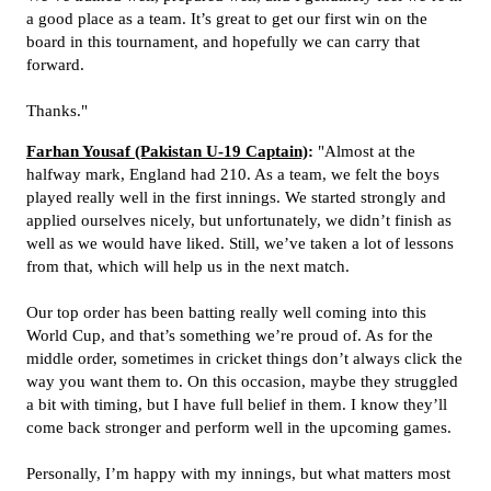
a good place as a team. It’s great to get our first win on the
board in this tournament, and hopefully we can carry that
forward.
Thanks."
Farhan Yousaf (Pakistan U-19 Captain)
:
"Almost at the
halfway mark, England had 210. As a team, we felt the boys
played really well in the first innings. We started strongly and
applied ourselves nicely, but unfortunately, we didn’t finish as
well as we would have liked. Still, we’ve taken a lot of lessons
from that, which will help us in the next match.
Our top order has been batting really well coming into this
World Cup, and that’s something we’re proud of. As for the
middle order, sometimes in cricket things don’t always click the
way you want them to. On this occasion, maybe they struggled
a bit with timing, but I have full belief in them. I know they’ll
come back stronger and perform well in the upcoming games.
Personally, I’m happy with my innings, but what matters most