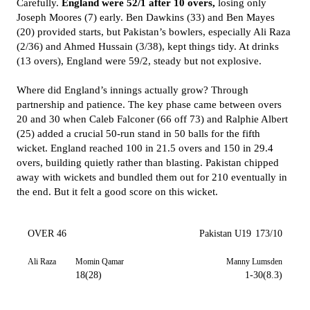
Carefully.
England were 52/1 after 10 overs,
losing only
Joseph Moores (7) early. Ben Dawkins (33) and Ben Mayes
(20) provided starts, but Pakistan’s bowlers, especially Ali Raza
(2/36) and Ahmed Hussain (3/38), kept things tidy. At drinks
(13 overs), England were 59/2, steady but not explosive.
Where did England’s innings actually grow? Through
partnership and patience. The key phase came between overs
20 and 30 when Caleb Falconer (66 off 73) and Ralphie Albert
(25) added a crucial 50-run stand in 50 balls for the fifth
wicket. England reached 100 in 21.5 overs and 150 in 29.4
overs, building quietly rather than blasting. Pakistan chipped
away with wickets and bundled them out for 210 eventually in
the end. But it felt a good score on this wicket.
OVER 46
Pakistan U19
173/10
Ali Raza
Momin Qamar
Manny Lumsden
18(28)
1-30(8.3)