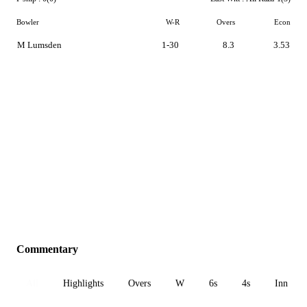
Bowler
W-R
Overs
Econ
M Lumsden
1-30
8.3
3.53
Commentary
All
Highlights
Overs
W
6s
4s
Inn 1