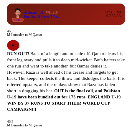
A Raza
1
(3)
4s/6s
SR
Wkt #10
0/0
33.33
Run Out (B Mayes/T Rew)
OUT
46.3
M Lumsden to M Qamar
W
RUN OUT!
Back of a length and outside off. Qamar clears his
front leg away and pulls it to deep mid-wicket. Both batters take
one run and want to take another, but Qamar denies it.
However, Raza is well ahead of his crease and forgets to get
back. The keeper collects the throw and dislodges the bails. It is
referred upstairs, and the replays show that Raza has fallen
short in dragging his bat.
OUT is the final call, and Pakistan
U-19 have been bundled out for 173 runs.
ENGLAND U-19
WIN BY 37 RUNS TO START THEIR WORLD CUP
CAMPAIGN!!!
46.2
M Lumsden to M Qamar