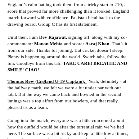
England’s calm batting took them from a tricky start to 210, a
score that proved far more challenging than it looked. England
march forward with confidence. Pakistan head back to the
drawing board. Group C has its first statement.
Until then, I am
Dev Rajawat,
signing off, along with my co-
commentator
Manan Mehta
and scorer
Asraj Khan.
That’s it
from our side. Thanks for joining. But cricket doesn’t sleep.
Plenty is happening around the world. Switch tabs, follow the
fun. Goodbye from this tab!
TAKE CARE! BREATHE AND
SMILE! CIAO!
Thomas Rew (England U-19 Captain):
"Yeah, definitely - at
the halfway mark, we felt we were a bit under par with our
total. But the way we came back and bowled in the second
innings was a top effort from our bowlers, and that really
pleased us as a team.
Going into the match, everyone was a little concerned about
how the outfield would be after the torrential rain we’ve had
here. The surface was a bit tricky and kept a little low at times,