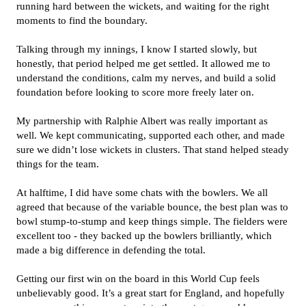
running hard between the wickets, and waiting for the right
moments to find the boundary.
Talking through my innings, I know I started slowly, but
honestly, that period helped me get settled. It allowed me to
understand the conditions, calm my nerves, and build a solid
foundation before looking to score more freely later on.
My partnership with Ralphie Albert was really important as
well. We kept communicating, supported each other, and made
sure we didn’t lose wickets in clusters. That stand helped steady
things for the team.
At halftime, I did have some chats with the bowlers. We all
agreed that because of the variable bounce, the best plan was to
bowl stump-to-stump and keep things simple. The fielders were
excellent too - they backed up the bowlers brilliantly, which
made a big difference in defending the total.
Getting our first win on the board in this World Cup feels
unbelievably good. It’s a great start for England, and hopefully