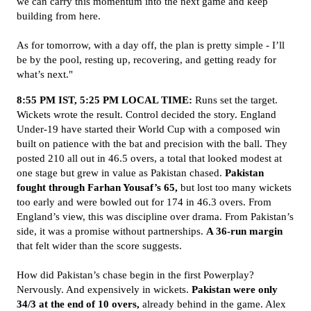
we can carry this momentum into the next game and keep
building from here.
As for tomorrow, with a day off, the plan is pretty simple - I’ll
be by the pool, resting up, recovering, and getting ready for
what’s next."
8:55 PM IST, 5:25 PM LOCAL TIME:
Runs set the target.
Wickets wrote the result. Control decided the story. England
Under-19 have started their World Cup with a composed win
built on patience with the bat and precision with the ball. They
posted 210 all out in 46.5 overs, a total that looked modest at
one stage but grew in value as Pakistan chased.
Pakistan
fought through Farhan Yousaf’s 65,
but lost too many wickets
too early and were bowled out for 174 in 46.3 overs. From
England’s view, this was discipline over drama. From Pakistan’s
side, it was a promise without partnerships.
A 36-run margin
that felt wider than the score suggests.
How did Pakistan’s chase begin in the first Powerplay?
Nervously. And expensively in wickets.
Pakistan were only
34/3 at the end of 10 overs,
already behind in the game. Alex