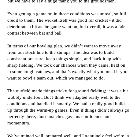
but we have to say a huge thank you to the groundsmen.
Even getting a game on in those conditions was unreal, so full
credit to them. The wicket itself was good for cricket - it did
deteriorate a bit as the game went on, but overall, it was a fair
contest between bat and ball.
In terms of our bowling plan, we didn’t want to move away
from our stock line to the stumps. The idea was to build
consistent pressure, keep things simple, and back it up with
sharp fielding. We took our chances when they came, held on
to some tough catches, and that’s exactly what you need if you
want to bowl a team out, which we managed to do.
The outfield made things tricky for ground fielding; it was a bit
wobbly underfoot. But I think we adapted really well to the
conditions and handled it smartly. We had a really good build-
up through the warm-up games. Even if things didn’t always go
perfectly there, those matches gave us confidence and
momentum.
We’ve trained well, prepared well, and I genuinely feel we’re in