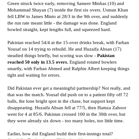
Green struck twice early, removing Sameer Minhas (10) and
Mohammad Shayan (7) inside the first six overs. Usman Khan
fell LBW to James Minto at 28/3 in the 9th over, and suddenly
the run rate meant little - the damage was done. England
bowled straight, kept lengths full, and squeezed hard.
Pakistan reached 54/4 at the 15-over drinks break, with Farhan
Yousaf on 14 trying to rebuild. He and Huzaifa Ahsan (17)
steadied things briefly, but scoring was slow -
Pakistan
reached 50 only in 13.5 overs.
England rotated bowlers
smartly, with Farhan Ahmed and Ralphie Albert keeping things
tight and waiting for errors.
Did Pakistan ever get a meaningful partnership? Not really, and
that was the match. Yousaf did push on to a patient fifty off 72
balls, the lone bright spot in the chase, but support kept
disappearing. Huzaifa Ahsan fell at 77/5, then Hamza Zahoor
went for 4 at 85/6. Pakistan crossed 100 in the 30th over, but
they were already six down - too many holes, too little time.
Earlier, how did England build their first-innings total?