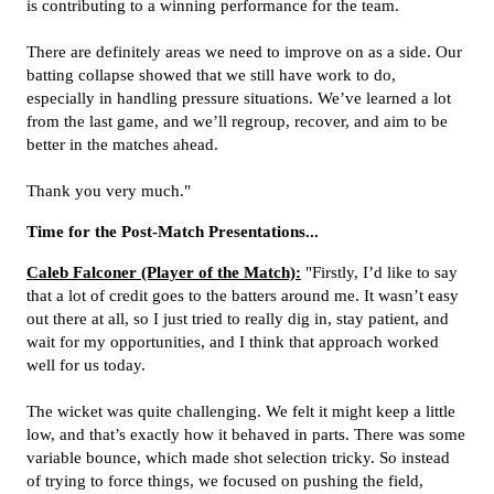
is contributing to a winning performance for the team.
There are definitely areas we need to improve on as a side. Our
batting collapse showed that we still have work to do,
especially in handling pressure situations. We’ve learned a lot
from the last game, and we’ll regroup, recover, and aim to be
better in the matches ahead.
Thank you very much."
Time for the Post-Match Presentations...
Caleb Falconer (Player of the Match):
"Firstly, I’d like to say
that a lot of credit goes to the batters around me. It wasn’t easy
out there at all, so I just tried to really dig in, stay patient, and
wait for my opportunities, and I think that approach worked
well for us today.
The wicket was quite challenging. We felt it might keep a little
low, and that’s exactly how it behaved in parts. There was some
variable bounce, which made shot selection tricky. So instead
of trying to force things, we focused on pushing the field,