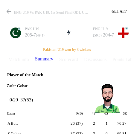
GET APP
ENG U19 Vs PAK U19, 1st Semi Final ODI, U19 WC 2014 Summary
PAK U19
ENG U19
205-7
204-7
(49.1)
(50.0)
Match
Pakistan U19 won by 3 wickets
Summary
Match info
Scorecard
Discussions
Points Tabl
Player of the Match
Details
Zafar Gohar
0/29
37(53)
Batter
R(B)
4S
6S
SR
A Butt
26
(37)
2
1
70.27
Z Gohar
37
(53)
3
0
69.81