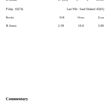
P'ship :
63(74)
Last Wkt :
Saud Shakeel
45(61)
Bowler
W-R
Overs
Econ
R Jones
2-39
10.0
3.90
Commentary