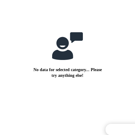
No data for selected category... Please
try anything else!
Commentary