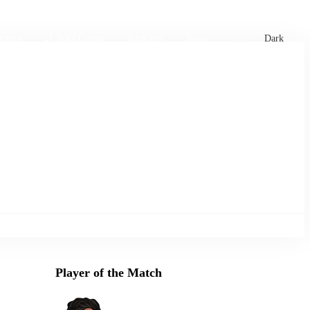
xtures
🏏 Stats Corner
Rankings
News
Dark
Player of the Match