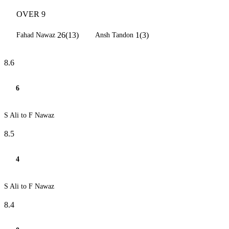
OVER 9
26(13)
1(3)
Fahad Nawaz
Ansh Tandon
8.6
6
S Ali to F Nawaz
8.5
4
S Ali to F Nawaz
8.4