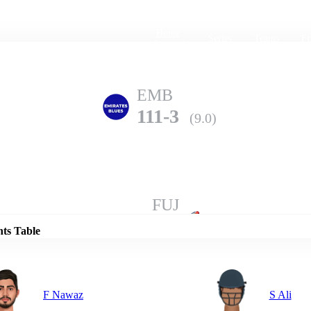
Home
Series
Teams
Fi
(current)
EMB
111-3
(9.0)
Details
FUJ
105-5
(10.0)
nts Table
F Nawaz
S Ali