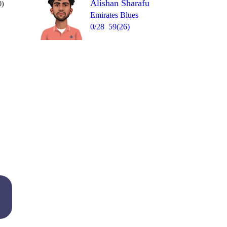
Alishan Sharafu
0)
Emirates Blues
0/28
59(26)
Over 9
6
4
0
0
4
6
= 