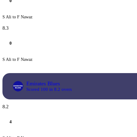
0
S Ali to F Nawaz
8.3
0
S Ali to F Nawaz
Emirates Blues
Scored 100 in 8.2 overs
8.2
4