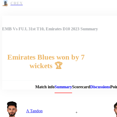
CREX
EMB Vs FUJ, 31st T10, Emirates D10 2023 Summary
Emirates Blues won by 7
wickets 🏆
Match 
Match info
Summary
Scorecard
Discussions
Poi
A Tandon
+