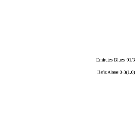
Emirates Blues
91/3
0-3(1.0)
Hafiz Almas