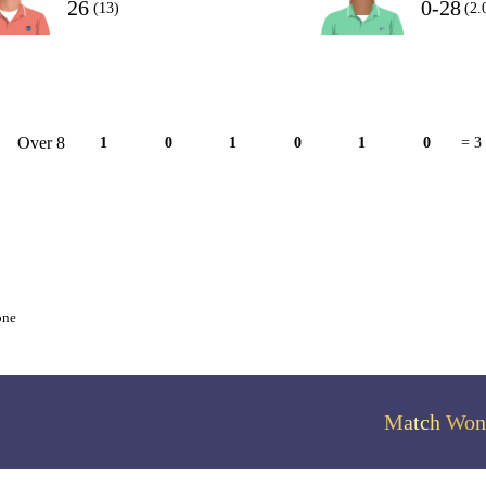
26
0-28
(13)
(2.
Over 8
1
0
1
0
1
0
= 3
one
Match Won