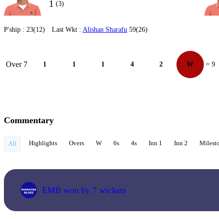
1
(3)
P'ship :
23(12)
Last Wkt :
Alishan Sharafu
59(26)
Over 7
1
1
1
4
2
W
= 9
Commentary
Highlights
Overs
W
6s
4s
Inn 1
Inn 2
Milest
All
EMB won by 7 wickets