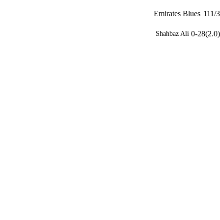
Emirates Blues
111/3
0-28(2.0)
Shahbaz Ali