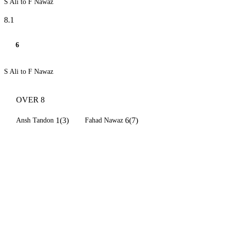
S Ali to F Nawaz
8.1
6
S Ali to F Nawaz
OVER 8
1(3)
6(7)
Ansh Tandon
Fahad Nawaz