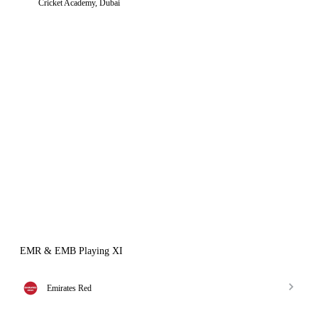
Cricket Academy, Dubai
EMR & EMB Playing XI
Emirates Red