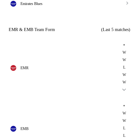
Emirates Blues
EMR & EMB Team Form
(Last 5 matches)
*
W
W
L
EMR
W
W
*
W
W
L
EMB
L