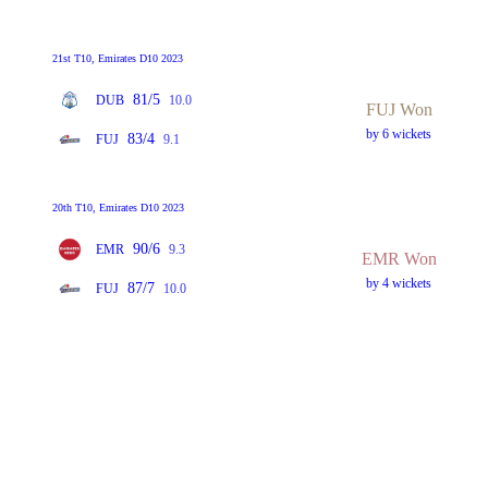
21st T10, Emirates D10 2023
81/5
DUB
10.0
FUJ Won
by 6 wickets
83/4
FUJ
9.1
20th T10, Emirates D10 2023
90/6
EMR
9.3
EMR Won
by 4 wickets
87/7
FUJ
10.0