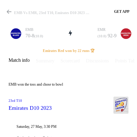
GET APP
EMB Vs EMR, 23rd T10, Emirates D10 2023 Info, Weather Report, Pitch Report & Playing XI
EMB
EMR
70-8
92-9
(10.0)
(10.0)
Match
Emirates Red won by 22 runs 🏆
Match info
Summary
Scorecard
Discussions
Points Tabl
Details
EMB won the toss and chose to bowl
23rd T10
Emirates D10 2023
Saturday, 27 May, 3:30 PM