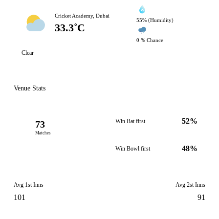
Cricket Academy, Dubai
55% (Humidity)
33.3˚C
0 % Chance
Clear
Venue Stats
52%
Win Bat first
73
Matches
48%
Win Bowl first
Avg 1st Inns
Avg 2st Inns
101
91