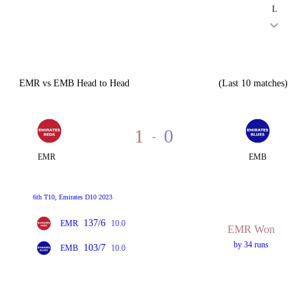
L
EMR vs EMB Head to Head
(Last 10 matches)
1
0
-
EMR
EMB
6th T10, Emirates D10 2023
137/6
EMR
10.0
EMR Won
by 34 runs
103/7
EMB
10.0