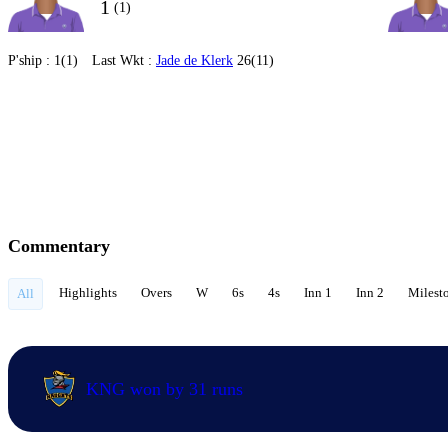
1
(1)
P'ship :
1(1)
Last Wkt :
Jade de Klerk
26(11)
Commentary
Highlights
Overs
W
6s
4s
Inn 1
Inn 2
Milest
All
KNG won by 31 runs