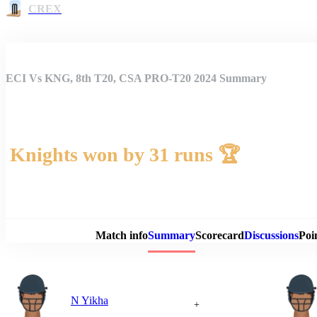
CREX
ECI Vs KNG, 8th T20, CSA PRO-T20 2024 Summary
Knights won by 31 runs 🏆
Match 
Match info
Summary
Scorecard
Discussions
Poi
N Yikha
+