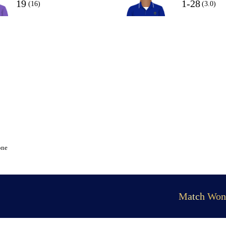
19
1-28
(16)
(3.0)
one
Match Won