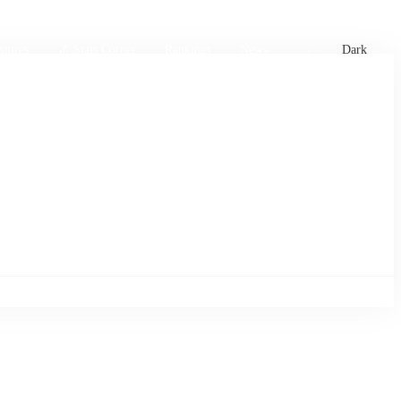
xtures
🏏 Stats Corner
Rankings
News
Dark