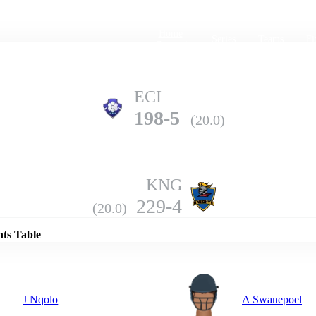
Home
Series
Teams
Fi
(current)
ECI
198-5
(20.0)
KNG
Details
229-4
(20.0)
nts Table
J Nqolo
A Swanepoel