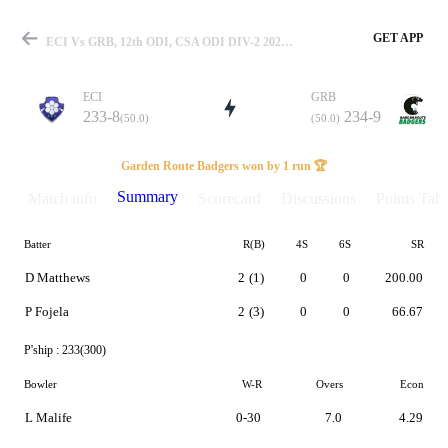
GET APP
ECI Vs GRB, 12th ODI, CSA ODI DIV-2 2023 Summary
ECI
GRB
233-8
234-9
(50.0)
(50.0)
Match
Garden Route Badgers won by 1 run 🏆
Summary
Match info
Scorecard
Discussions
Points Tabl
Batter
R(B)
4S
6S
SR
Details
D Matthews
2
(1)
0
0
200.00
P Fojela
2
(3)
0
0
66.67
P'ship :
233(300)
Bowler
W-R
Overs
Econ
L Malife
0-30
7.0
4.29