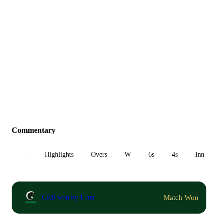
Commentary
All
Highlights
Overs
W
6s
4s
Inn 1
Match Won
GRB won by 1 run