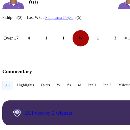
0
(1)
P'ship :
3(2)
Last Wkt :
Phaphama Fojela
5(5)
Over 17
4
1
1
W
1
3
= 
Commentary
Highlights
Overs
W
6s
4s
Inn 1
Inn 2
Milest
All
ECI won by 2 wickets