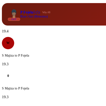
P Fojela
5
(5)
Wkt #8
Run Out (Briesies)
OUT
19.4
W
S Majiza to P Fojela
19.3
0
S Majiza to P Fojela
19.3