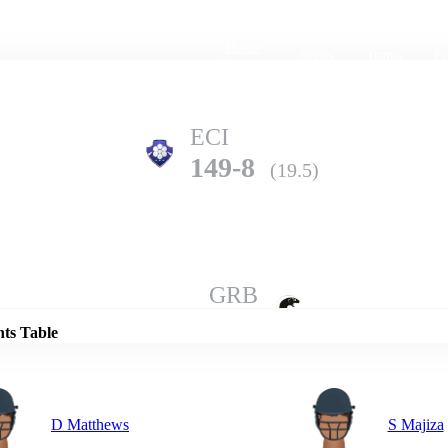
Home
Series
Teams
Fi
(current)
ECI
149-8
(19.5)
Details
GRB
148-9
(20.0)
nts Table
D Matthews
S Majiza