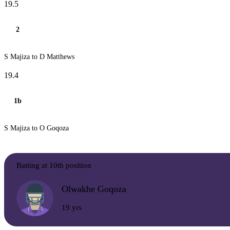
19.5
2
S Majiza to D Matthews
19.4
1b
S Majiza to O Goqoza
Batting at 10th position
Olwakhe Goqoza
19 yrs