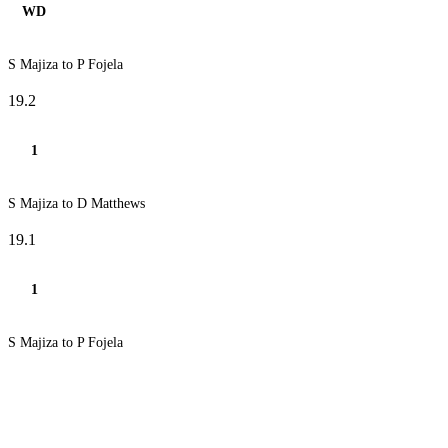
WD
S Majiza to P Fojela
19.2
1
S Majiza to D Matthews
19.1
1
S Majiza to P Fojela