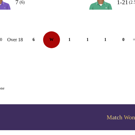
7
1-21
(6)
(2.
Over 18
10
6
W
1
1
1
0
=
one
Match Won