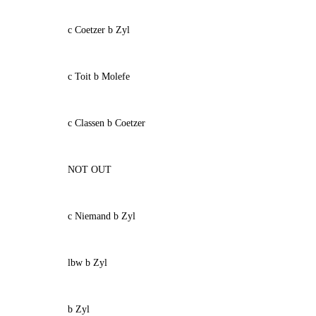
c Coetzer b Zyl
c Toit b Molefe
c Classen b Coetzer
NOT OUT
c Niemand b Zyl
lbw b Zyl
b Zyl