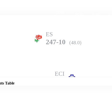
Home
Series
Teams
Fi
(current)
ES
247-10
(48.0)
Details
ECI
306-5
(50.0)
nts Table