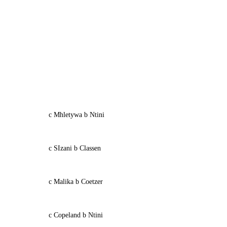
c Mhletywa b Ntini
c SIzani b Classen
c Malika b Coetzer
c Copeland b Ntini