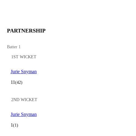
PARTNERSHIP
Batter 1
1ST WICKET
Jurie Snyman
11
(42)
2ND WICKET
Jurie Snyman
1
(1)