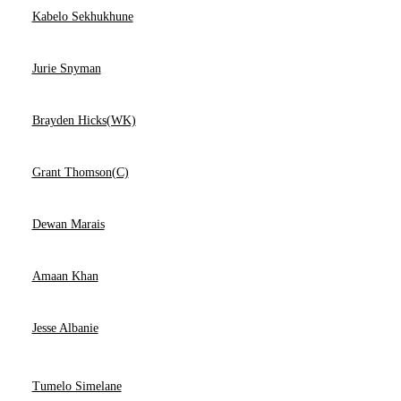
Kabelo Sekhukhune
Jurie Snyman
Brayden Hicks(WK)
Grant Thomson(C)
Dewan Marais
Amaan Khan
Jesse Albanie
Tumelo Simelane