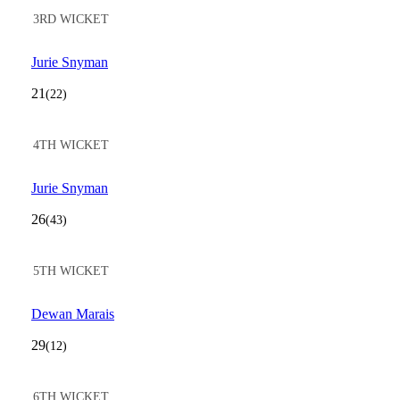
3RD WICKET
Jurie Snyman
21
(22)
4TH WICKET
Jurie Snyman
26
(43)
5TH WICKET
Dewan Marais
29
(12)
6TH WICKET