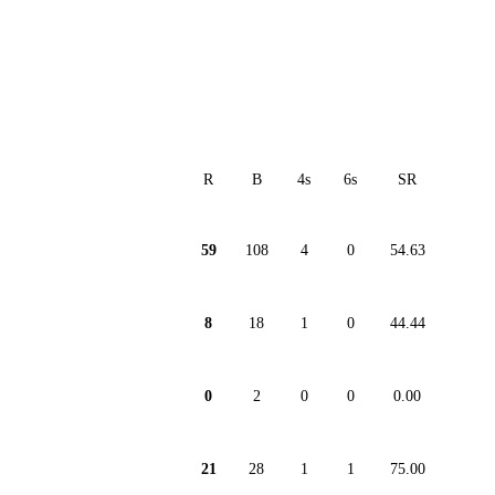
R
B
4s
6s
SR
59
108
4
0
54.63
8
18
1
0
44.44
0
2
0
0
0.00
21
28
1
1
75.00