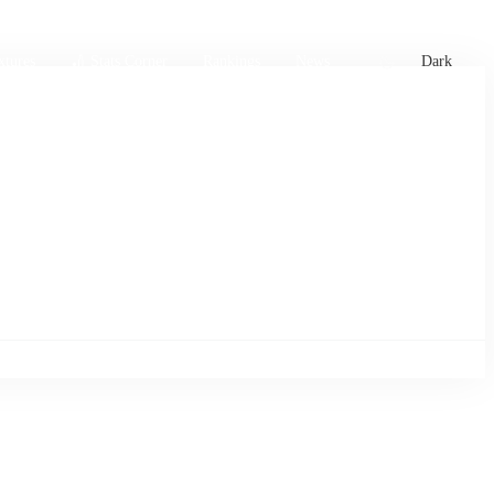
xtures
🏏 Stats Corner
Rankings
News
Dark