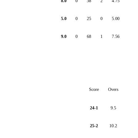
8.0
0
38
2
4.75
5.0
0
25
0
5.00
9.0
0
68
1
7.56
Score
Overs
24-1
9.5
25-2
10.2