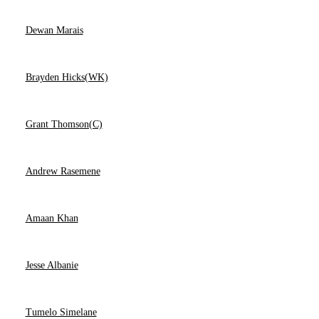
Dewan Marais
Brayden Hicks(WK)
Grant Thomson(C)
Andrew Rasemene
Amaan Khan
Jesse Albanie
Tumelo Simelane