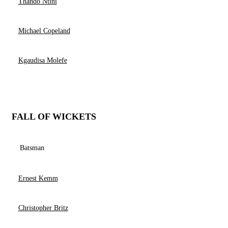
Thando Ntini
Michael Copeland
Kgaudisa Molefe
FALL OF WICKETS
Batsman
Ernest Kemm
Christopher Britz