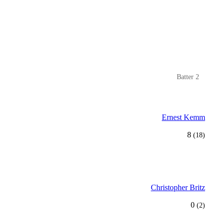
Batter 2
Ernest Kemm
8
(18)
Christopher Britz
0
(2)