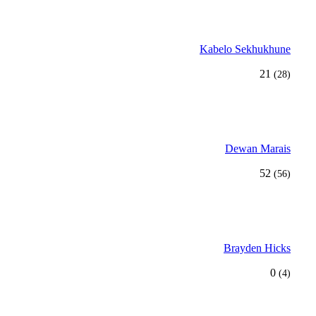
Kabelo Sekhukhune
21
(28)
Dewan Marais
52
(56)
Brayden Hicks
0
(4)