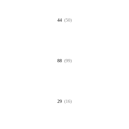
44
(50)
88
(99)
29
(16)