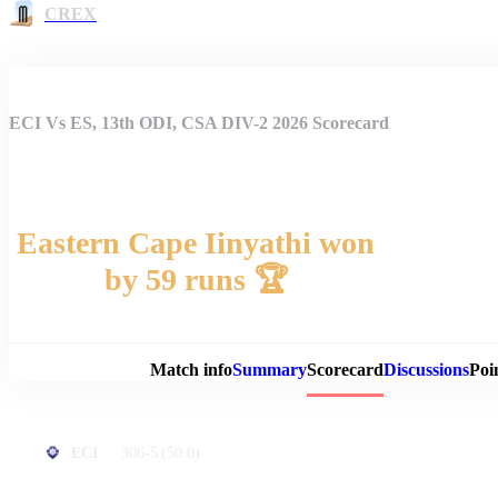
CREX
ECI Vs ES, 13th ODI, CSA DIV-2 2026 Scorecard
Eastern Cape Iinyathi won
by 59 runs 🏆
Match 
Match info
Summary
Scorecard
Discussions
Poi
306-5
(50.0)
ECI