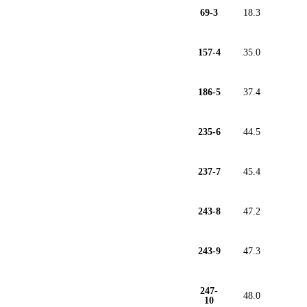
69-3
18.3
157-4
35.0
186-5
37.4
235-6
44.5
237-7
45.4
243-8
47.2
243-9
47.3
247-
48.0
10