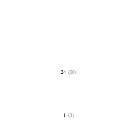
24
(60)
1
(3)