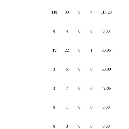
110
93
8
4
118.28
0
4
0
0
0.00
19
22
0
1
86.36
3
5
0
0
60.00
3
7
0
0
42.86
0
1
0
0
0.00
0
3
0
0
0.00