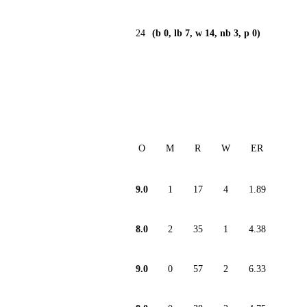
24
(b 0, lb 7, w 14, nb 3, p 0)
O
M
R
W
ER
9.0
1
17
4
1.89
8.0
2
35
1
4.38
9.0
0
57
2
6.33