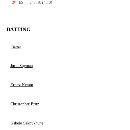
247-10
(48.0)
ES
BATTING
Batter
Jurie Snyman
Ernest Kemm
Christopher Britz
Kabelo Sekhukhune