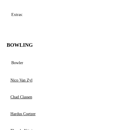
Extras:
BOWLING
Bowler
Nico Van Zyl
Chad Classen
Hardus Coetzer