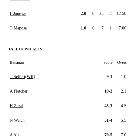
L Jongwe
2.0
0
25
2
12.50
T Maposa
1.0
0
7
1
7.00
FALL OF WICKETS
Batsman
Score
Overs
T Seifert(WK)
9-1
1.0
A Fletcher
19-2
2.1
H Zazai
45-3
4.5
N Welch
51-4
5.5
A Ali
70-5
7.0