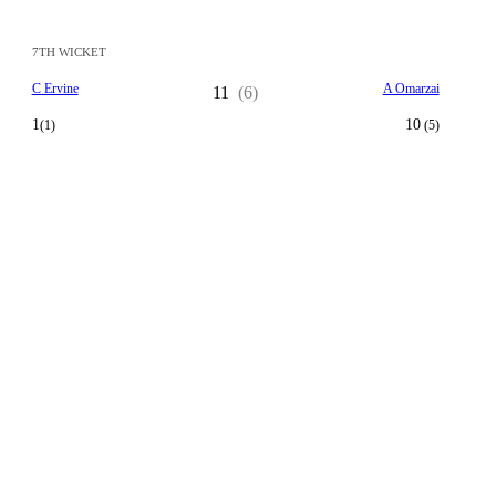
7TH WICKET
C Ervine
A Omarzai
11
(6)
1
10
(1)
(5)