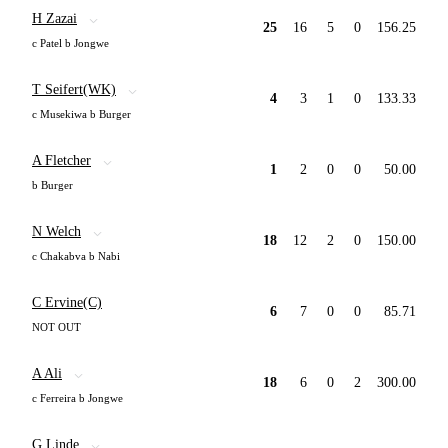
H Zazai
25
16
5
0
156.25
c Patel b Jongwe
T Seifert(WK)
4
3
1
0
133.33
c Musekiwa b Burger
A Fletcher
1
2
0
0
50.00
b Burger
N Welch
18
12
2
0
150.00
c Chakabva b Nabi
C Ervine(C)
6
7
0
0
85.71
NOT OUT
A Ali
18
6
0
2
300.00
c Ferreira b Jongwe
G Linde