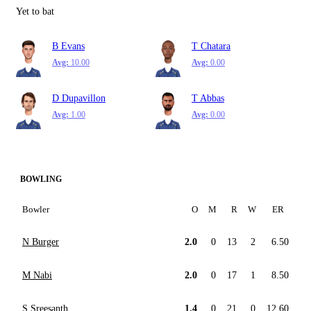
Yet to bat
B Evans
T Chatara
Avg:
10.00
Avg:
0.00
D Dupavillon
T Abbas
Avg:
1.00
Avg:
0.00
BOWLING
Bowler
O
M
R
W
ER
N Burger
2.0
0
13
2
6.50
M Nabi
2.0
0
17
1
8.50
S Sreesanth
1.4
0
21
0
12.60