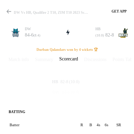
GET APP
DW Vs HB, Qualifier 2 T10, ZIM T10 2023 Scorecard
DW
HB
84-6
82-8
(8.4)
(10.0)
Match
Durban Qalandars won by 4 wickets 🏆
Scorecard
Match info
Summary
Discussions
Points Tabl
Details
82-8
(10.0)
HB
84-6
(8.4)
DW
BATTING
Batter
R
B
4s
6s
SR