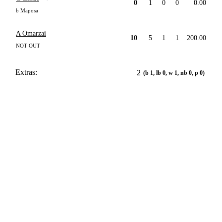
0
1
0
0
0.00
b Maposa
A Omarzai
10
5
1
1
200.00
NOT OUT
Extras:
2
(b 1, lb 0, w 1, nb 0, p 0)