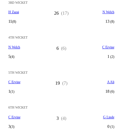
3RD WICKET
H Zazai
N Welch
26
(17)
11
13
(8)
(8)
4TH WICKET
N Welch
C Ervine
6
(6)
5
1
(4)
(2)
5TH WICKET
C Ervine
A Ali
19
(7)
1
18
(1)
(6)
6TH WICKET
C Ervine
G Linde
3
(4)
3
0
(3)
(1)