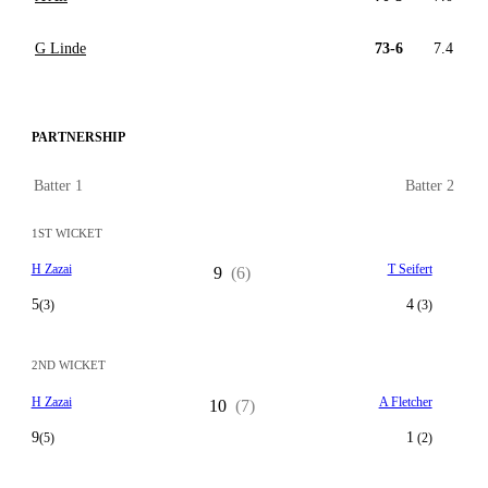
G Linde
73-6
7.4
PARTNERSHIP
Batter 1
Batter 2
1ST WICKET
H Zazai
T Seifert
9
(6)
5
4
(3)
(3)
2ND WICKET
H Zazai
A Fletcher
10
(7)
9
1
(5)
(2)