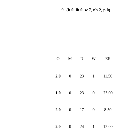
9
(b 0, lb 0, w 7, nb 2, p 0)
O
M
R
W
ER
2.0
0
23
1
11.50
1.0
0
23
0
23.00
2.0
0
17
0
8.50
2.0
0
24
1
12.00