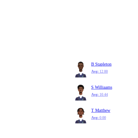
B Stapleton
Avg:
12.00
S Williaams
Avg:
10.44
T Matthew
Avg:
0.00