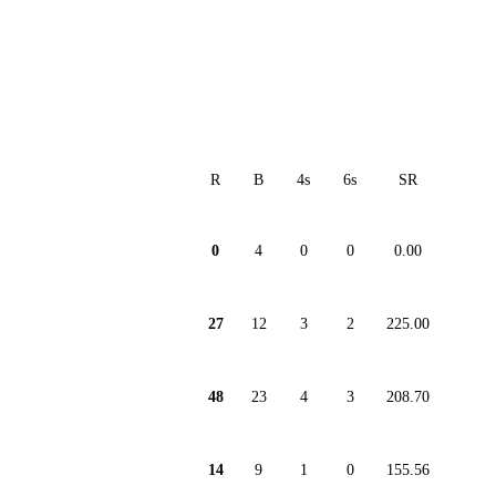
R
B
4s
6s
SR
0
4
0
0
0.00
27
12
3
2
225.00
48
23
4
3
208.70
14
9
1
0
155.56