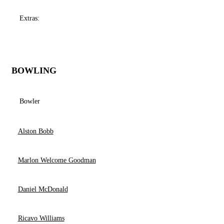
Extras:
BOWLING
Bowler
Alston Bobb
Marlon Welcome Goodman
Daniel McDonald
Ricavo Williams