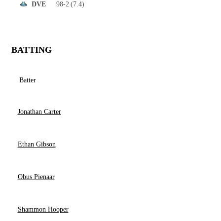
98-2
(7.4)
DVE
BATTING
Batter
Jonathan Carter
Ethan Gibson
Obus Pienaar
Shammon Hooper