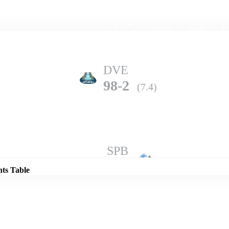
Home
Series
Teams
Fi
(current)
DVE
98-2
(7.4)
Details
SPB
97-3
(10.0)
nts Table