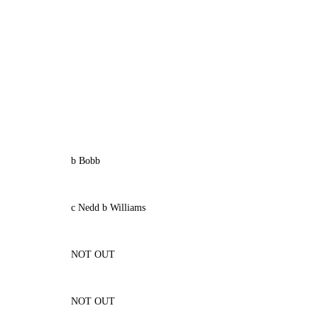
b Bobb
c Nedd b Williams
NOT OUT
NOT OUT