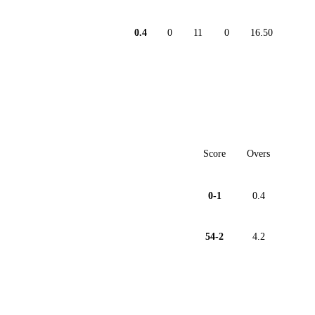
0.4
0
11
0
16.50
Score
Overs
0-1
0.4
54-2
4.2