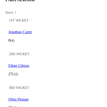
Batter 1
1ST WICKET
Jonathan Carter
0
(4)
2ND WICKET
Ethan Gibson
27
(12)
3RD WICKET
Obus Pienaar