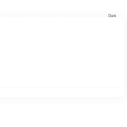
xtures
🏏 Stats Corner
Rankings
News
Dark