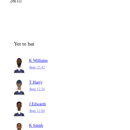
28
(11)
Yet to bat
K Williams
Avg:
25.42
T Harry
Avg:
12.54
J Edwards
Avg:
12.00
K Smith