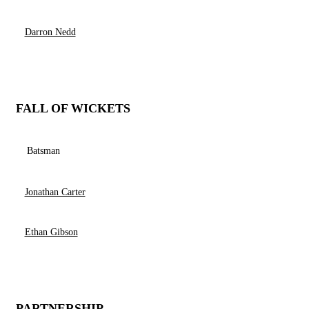
Darron Nedd
FALL OF WICKETS
Batsman
Jonathan Carter
Ethan Gibson
PARTNERSHIP