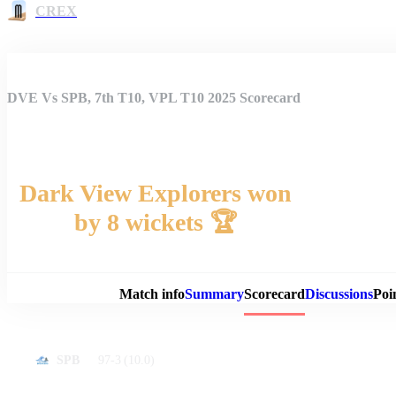
CREX
DVE Vs SPB, 7th T10, VPL T10 2025 Scorecard
Dark View Explorers won
by 8 wickets 🏆
Match 
Match info
Summary
Scorecard
Discussions
Poi
97-3
(10.0)
SPB