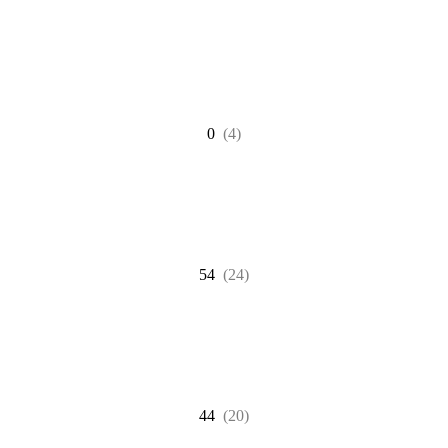
0
(4)
54
(24)
44
(20)