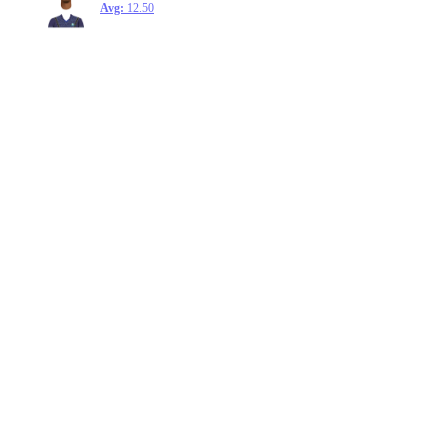
Avg:
12.50