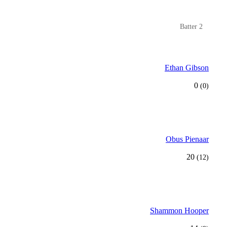
Batter 2
Ethan Gibson
0
(0)
Obus Pienaar
20
(12)
Shammon Hooper