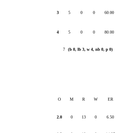
3
5
0
0
60.00
4
5
0
0
80.00
7
(b 0, lb 3, w 4, nb 0, p 0)
O
M
R
W
ER
2.0
0
13
0
6.50