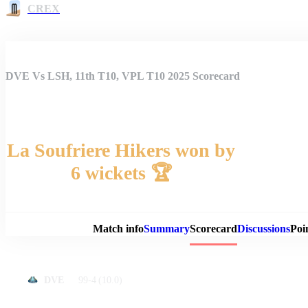
CREX
DVE Vs LSH, 11th T10, VPL T10 2025 Scorecard
La Soufriere Hikers won by
6 wickets 🏆
Match 
Match info
Summary
Scorecard
Discussions
Poi
99-4
(10.0)
DVE