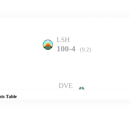
Home
Series
Teams
Fi
(current)
LSH
100-4
(9.2)
Details
DVE
99-4
(10.0)
nts Table