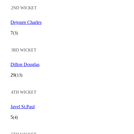
2ND WICKET
Dejourn Charles
7
(3)
3RD WICKET
Dillon Douglas
29
(13)
4TH WICKET
Javel St.Paul
5
(4)