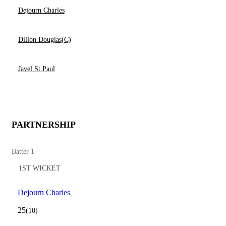
Dejourn Charles
Dillon Douglas(C)
Javel St.Paul
PARTNERSHIP
Batter 1
1ST WICKET
Dejourn Charles
25
(10)