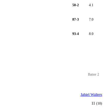
50-2
4.1
87-3
7.0
93-4
8.0
Batter 2
Jahiel Walters
11
(10)