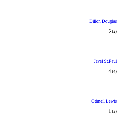
Dillon Douglas
5
(2)
Javel St.Paul
4
(4)
Othneil Lewis
1
(2)