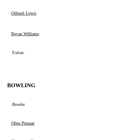
Othneil Lewis
Rayan Williams
Extras:
BOWLING
Bowler
Obus Pienaar