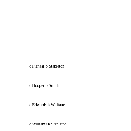
c Pienaar b Stapleton
c Hooper b Smith
c Edwards b Williams
c Williams b Stapleton