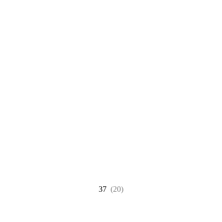
37
(20)