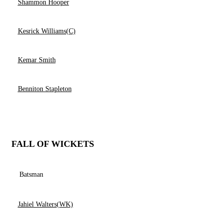
Shammon Hooper
Kesrick Williams(C)
Kemar Smith
Benniton Stapleton
FALL OF WICKETS
Batsman
Jahiel Walters(WK)