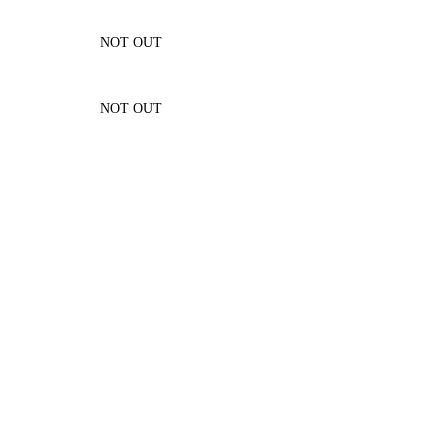
NOT OUT
NOT OUT