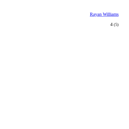
Rayan Williams
4
(5)