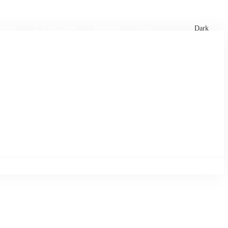
xtures
🏏 Stats Corner
Rankings
News
Dark