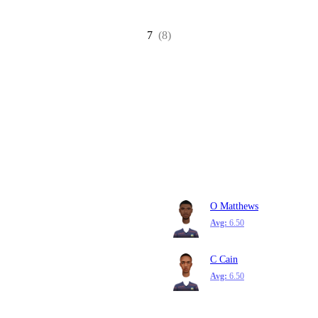
7
(8)
O Matthews
Avg:
6.50
C Cain
Avg:
6.50