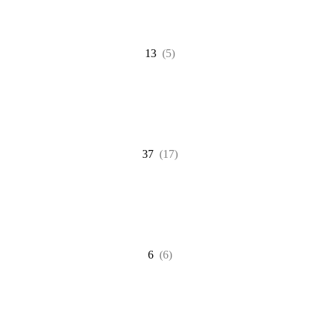
13
(5)
37
(17)
6
(6)