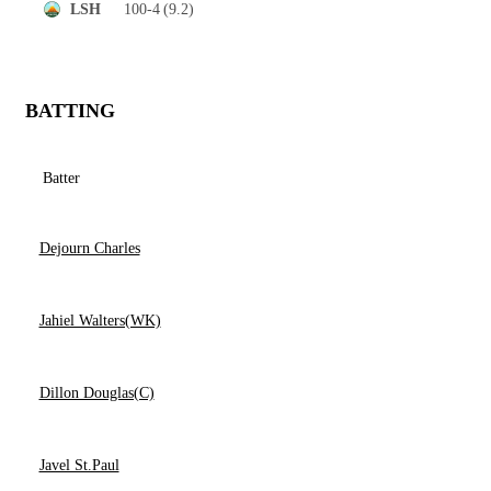
100-4
(9.2)
LSH
BATTING
Batter
Dejourn Charles
Jahiel Walters(WK)
Dillon Douglas(C)
Javel St.Paul