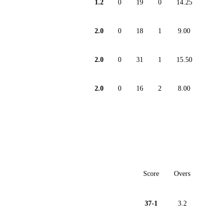
1.2
0
19
0
14.25
2.0
0
18
1
9.00
2.0
0
31
1
15.50
2.0
0
16
2
8.00
Score
Overs
37-1
3.2