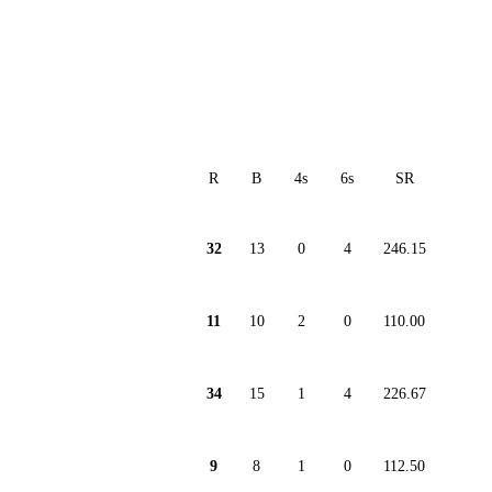
R
B
4s
6s
SR
32
13
0
4
246.15
11
10
2
0
110.00
34
15
1
4
226.67
9
8
1
0
112.50