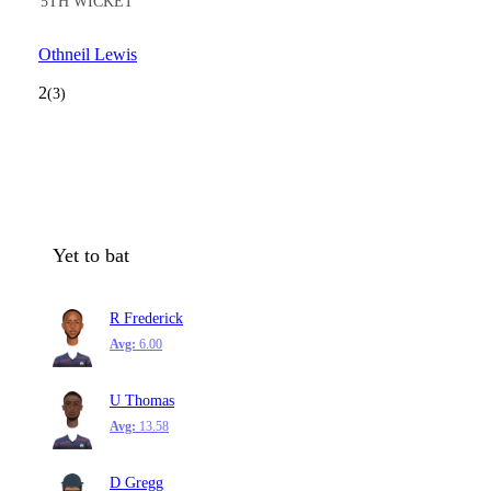
5TH WICKET
Othneil Lewis
2
(3)
Yet to bat
R Frederick
Avg:
6.00
U Thomas
Avg:
13.58
D Gregg