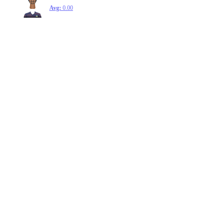
Avg:
0.00