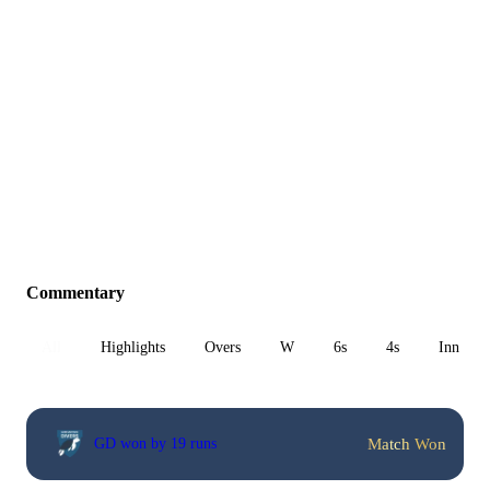
Commentary
All
Highlights
Overs
W
6s
4s
Inn 1
Match Won
GD won by 19 runs