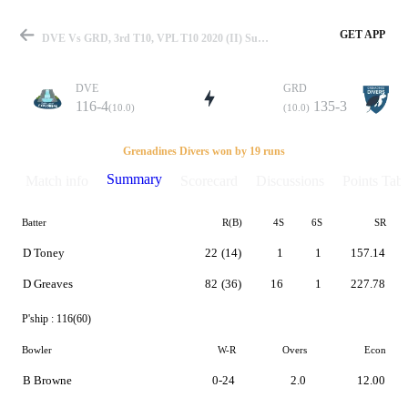
GET APP
DVE Vs GRD, 3rd T10, VPL T10 2020 (II) Summary
DVE
GRD
116-4
135-3
(10.0)
(10.0)
Match
Grenadines Divers won by 19 runs
Summary
Match info
Scorecard
Discussions
Points Tabl
Batter
R(B)
4S
6S
SR
Details
D Toney
22
(14)
1
1
157.14
D Greaves
82
(36)
16
1
227.78
P'ship :
116(60)
Bowler
W-R
Overs
Econ
B Browne
0-24
2.0
12.00