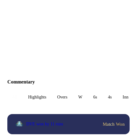
Commentary
All
Highlights
Overs
W
6s
4s
Inn 1
Match Won
DVE won by 11 runs