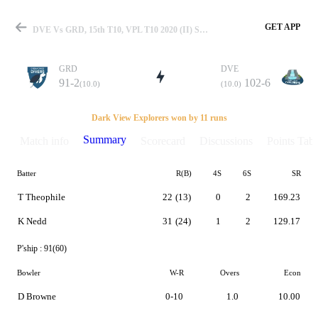
GET APP
DVE Vs GRD, 15th T10, VPL T10 2020 (II) Summary
GRD
DVE
91-2
102-6
(10.0)
(10.0)
Match
Dark View Explorers won by 11 runs
Summary
Match info
Scorecard
Discussions
Points Tabl
Batter
R(B)
4S
6S
SR
Details
T Theophile
22
(13)
0
2
169.23
K Nedd
31
(24)
1
2
129.17
P'ship :
91(60)
Bowler
W-R
Overs
Econ
D Browne
0-10
1.0
10.00