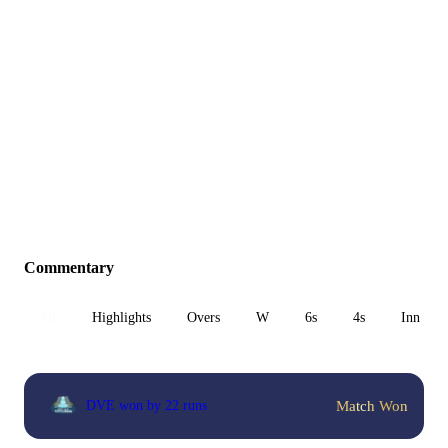
Commentary
All
Highlights
Overs
W
6s
4s
Inn 1
Match Won
DVE won by 22 runs