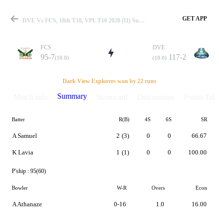
GET APP
DVE Vs FCS, 18th T10, VPL T10 2020 (II) Summary
FCS
DVE
95-7
117-2
(10.0)
(10.0)
Match
Dark View Explorers won by 22 runs
Summary
Match info
Scorecard
Discussions
Points Tabl
Batter
R(B)
4S
6S
SR
Details
A Samuel
2
(3)
0
0
66.67
K Lavia
1
(1)
0
0
100.00
P'ship :
95(60)
Bowler
W-R
Overs
Econ
A Athanaze
0-16
1.0
16.00