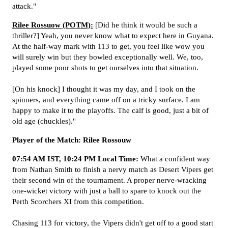
attack."
Rilee Rossuow (POTM):
[Did he think it would be such a
thriller?] Yeah, you never know what to expect here in Guyana.
At the half-way mark with 113 to get, you feel like wow you
will surely win but they bowled exceptionally well. We, too,
played some poor shots to get ourselves into that situation.
[On his knock] I thought it was my day, and I took on the
spinners, and everything came off on a tricky surface. I am
happy to make it to the playoffs. The calf is good, just a bit of
old age (chuckles)."
Player of the Match: Rilee Rossouw
07:54 AM IST, 10:24 PM Local Time:
What a confident way
from Nathan Smith to finish a nervy match as Desert Vipers get
their second win of the tournament. A proper nerve-wracking
one-wicket victory with just a ball to spare to knock out the
Perth Scorchers XI from this competition.
Chasing 113 for victory, the Vipers didn't get off to a good start