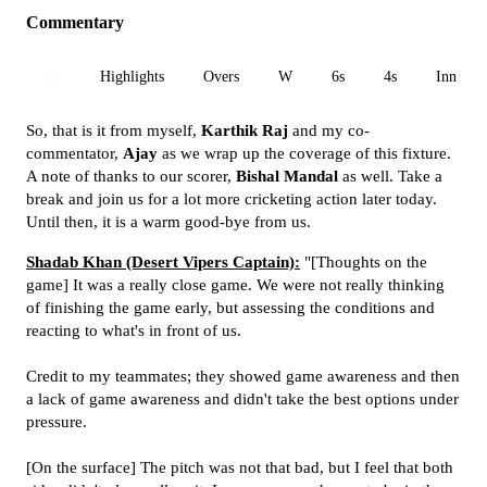
Commentary
All
Highlights
Overs
W
6s
4s
Inn 1
So, that is it from myself,
Karthik Raj
and my co-
commentator,
Ajay
as we wrap up the coverage of this fixture.
A note of thanks to our scorer,
Bishal Mandal
as well. Take a
break and join us for a lot more cricketing action later today.
Until then, it is a warm good-bye from us.
Shadab Khan (Desert Vipers Captain):
"[Thoughts on the
game] It was a really close game. We were not really thinking
of finishing the game early, but assessing the conditions and
reacting to what's in front of us.
Credit to my teammates; they showed game awareness and then
a lack of game awareness and didn't take the best options under
pressure.
[On the surface] The pitch was not that bad, but I feel that both