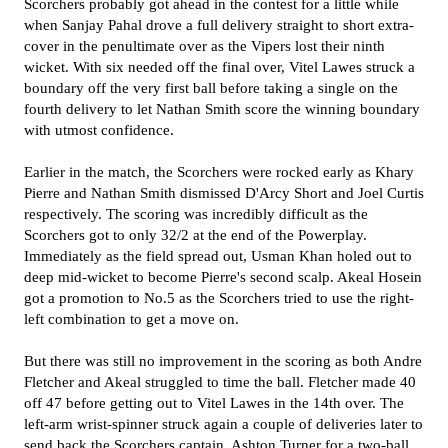
Scorchers probably got ahead in the contest for a little while
when Sanjay Pahal drove a full delivery straight to short extra-
cover in the penultimate over as the Vipers lost their ninth
wicket. With six needed off the final over, Vitel Lawes struck a
boundary off the very first ball before taking a single on the
fourth delivery to let Nathan Smith score the winning boundary
with utmost confidence.
Earlier in the match, the Scorchers were rocked early as Khary
Pierre and Nathan Smith dismissed D'Arcy Short and Joel Curtis
respectively. The scoring was incredibly difficult as the
Scorchers got to only 32/2 at the end of the Powerplay.
Immediately as the field spread out, Usman Khan holed out to
deep mid-wicket to become Pierre's second scalp. Akeal Hosein
got a promotion to No.5 as the Scorchers tried to use the right-
left combination to get a move on.
But there was still no improvement in the scoring as both Andre
Fletcher and Akeal struggled to time the ball. Fletcher made 40
off 47 before getting out to Vitel Lawes in the 14th over. The
left-arm wrist-spinner struck again a couple of deliveries later to
send back the Scorchers captain, Ashton Turner for a two-ball