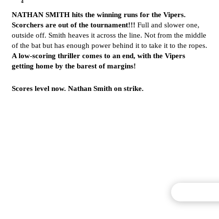
4
NATHAN SMITH hits the winning runs for the Vipers.
Scorchers are out of the tournament!!!
Full and slower one,
outside off. Smith heaves it across the line. Not from the middle
of the bat but has enough power behind it to take it to the ropes.
A low-scoring thriller comes to an end, with the Vipers
getting home by the barest of margins!
Scores level now. Nathan Smith on strike.
Commentary