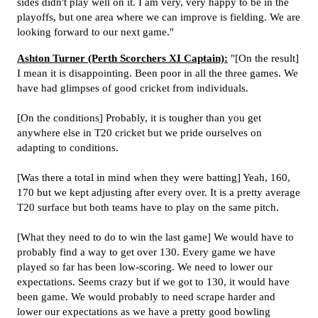
sides didn't play well on it. I am very, very happy to be in the
playoffs, but one area where we can improve is fielding. We are
looking forward to our next game."
Ashton Turner (Perth Scorchers XI Captain):
"[On the result]
I mean it is disappointing. Been poor in all the three games. We
have had glimpses of good cricket from individuals.
[On the conditions] Probably, it is tougher than you get
anywhere else in T20 cricket but we pride ourselves on
adapting to conditions.
[Was there a total in mind when they were batting] Yeah, 160,
170 but we kept adjusting after every over. It is a pretty average
T20 surface but both teams have to play on the same pitch.
[What they need to do to win the last game] We would have to
probably find a way to get over 130. Every game we have
played so far has been low-scoring. We need to lower our
expectations. Seems crazy but if we got to 130, it would have
been game. We would probably to need scrape harder and
lower our expectations as we have a pretty good bowling