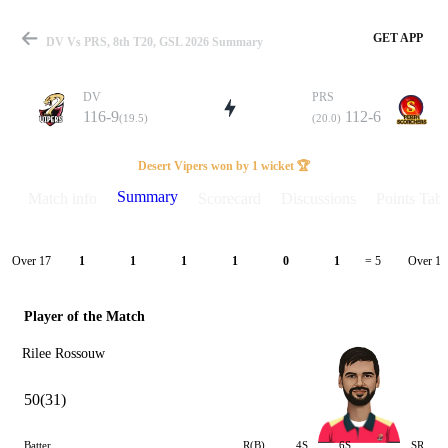
GET APP
DV Vs PRS, 8th T20, GSL 2026 Summary
DV
PRS
116-9
112-6
(19.5)
(20.0)
Match
Desert Vipers won by 1 wicket 🏆
Summary
Match info
Scorecard
Discussions
Points Tabl
Details
Over 17
Over 18
1
1
1
1
0
1
= 5
Player of the Match
Rilee Rossouw
50(31)
Batter
R(B)
4S
6S
SR