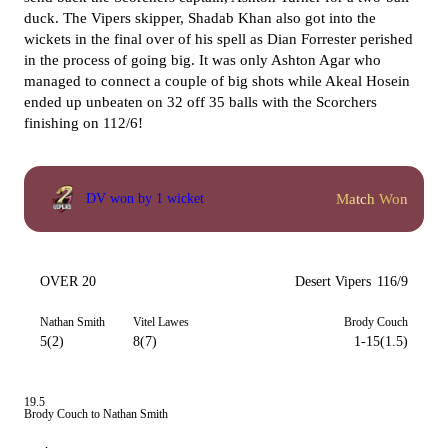
duck. The Vipers skipper, Shadab Khan also got into the
wickets in the final over of his spell as Dian Forrester perished
in the process of going big. It was only Ashton Agar who
managed to connect a couple of big shots while Akeal Hosein
ended up unbeaten on 32 off 35 balls with the Scorchers
finishing on 112/6!
Match Won
DV won by 1 wicket
OVER 20
Desert Vipers
116/9
Nathan Smith
Vitel Lawes
Brody Couch
5(2)
8(7)
1-15(1.5)
19.5
Brody Couch to Nathan Smith