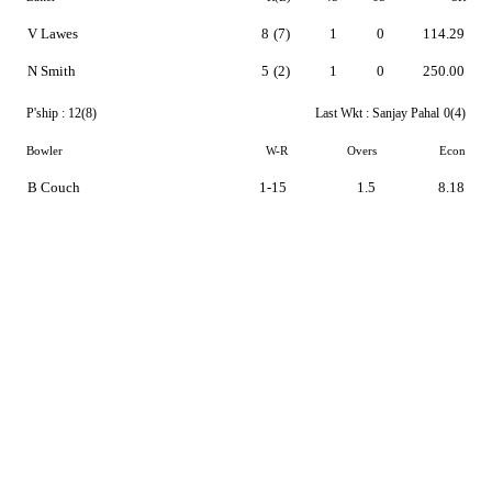
V Lawes
8
(7)
1
0
114.29
N Smith
5
(2)
1
0
250.00
P'ship :
12(8)
Last Wkt :
Sanjay Pahal
0(4)
Bowler
W-R
Overs
Econ
B Couch
1-15
1.5
8.18