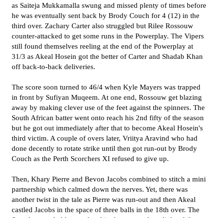
as Saiteja Mukkamalla swung and missed plenty of times before
he was eventually sent back by Brody Couch for 4 (12) in the
third over. Zachary Carter also struggled but Rilee Rossouw
counter-attacked to get some runs in the Powerplay. The Vipers
still found themselves reeling at the end of the Powerplay at
31/3 as Akeal Hosein got the better of Carter and Shadab Khan
off back-to-back deliveries.
The score soon turned to 46/4 when Kyle Mayers was trapped
in front by Sufiyan Muqeem. At one end, Rossouw get blazing
away by making clever use of the feet against the spinners. The
South African batter went onto reach his 2nd fifty of the season
but he got out immediately after that to become Akeal Hosein's
third victim. A couple of overs later, Vriitya Aravind who had
done decently to rotate strike until then got run-out by Brody
Couch as the Perth Scorchers XI refused to give up.
Then, Khary Pierre and Bevon Jacobs combined to stitch a mini
partnership which calmed down the nerves. Yet, there was
another twist in the tale as Pierre was run-out and then Akeal
castled Jacobs in the space of three balls in the 18th over. The