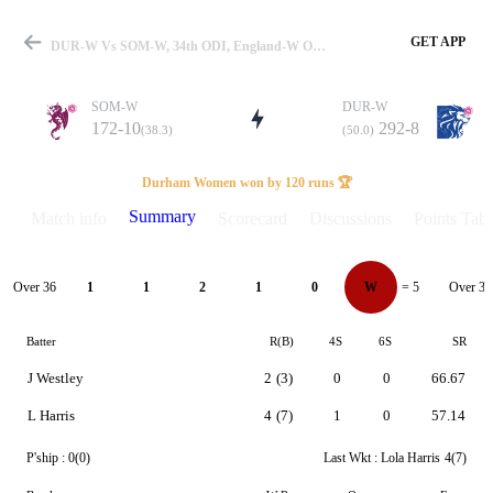
GET APP
DUR-W Vs SOM-W, 34th ODI, England-W One Day Cup 2026 Summary
SOM-W
DUR-W
172-10
292-8
(38.3)
(50.0)
Match
Durham Women won by 120 runs 🏆
Summary
Match info
Scorecard
Discussions
Points Tabl
Details
Over 36
Over 37
1
1
2
1
0
W
= 5
Batter
R(B)
4S
6S
SR
J Westley
2
(3)
0
0
66.67
L Harris
4
(7)
1
0
57.14
P'ship :
0(0)
Last Wkt :
Lola Harris
4(7)