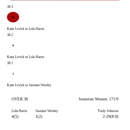
38.3
W
Katie Levick to Lola Harris
38.2
0
Katie Levick to Lola Harris
38.1
1
Katie Levick to Jasmine Westley
OVER 38
Somerset Women
171/9
Lola Harris
Jasmine Westley
Trudy Johnson
4(5)
1(2)
2-29(8.0)