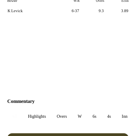
Bowler
W-R
Overs
Econ
K Levick
6-37
9.3
3.89
Commentary
All
Highlights
Overs
W
6s
4s
Inn 1