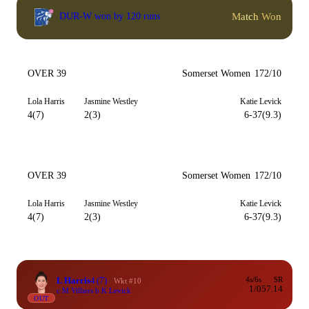
Match Won
DUR-W won by 120 runs
OVER 39
Somerset Women
172/10
Lola Harris
Jasmine Westley
Katie Levick
4(7)
2(3)
6-37(9.3)
OVER 39
Somerset Women
172/10
Lola Harris
Jasmine Westley
Katie Levick
4(7)
2(3)
6-37(9.3)
L Harris
4
(7)
4s/6s
SR
Wkt #10
1/0
57.14
c M Villiers b K Levick
OUT