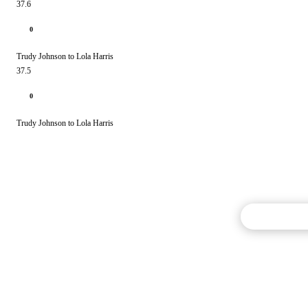
37.6
0
Trudy Johnson to Lola Harris
37.5
0
Trudy Johnson to Lola Harris
Commentary