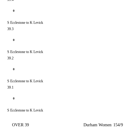
0
S Ecclestone to K Levick
39.3
0
S Ecclestone to K Levick
39.2
0
S Ecclestone to K Levick
39.1
0
S Ecclestone to K Levick
OVER 39
Durham Women
154/9