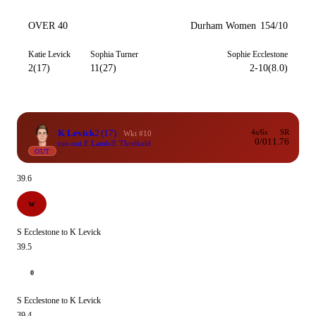
OVER 40
Durham Women
154/10
Katie Levick
Sophia Turner
Sophie Ecclestone
2(17)
11(27)
2-10(8.0)
K Levick
2
(17)
4s/6s
SR
Wkt #10
0/0
11.76
run out E Lamb/E Threlkeld
OUT
39.6
W
S Ecclestone to K Levick
39.5
0
S Ecclestone to K Levick
39.4