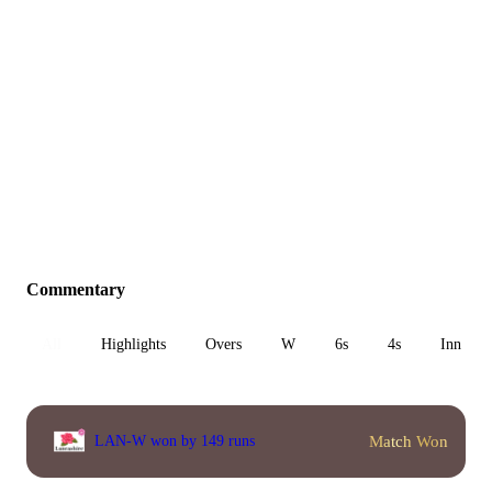
Commentary
All
Highlights
Overs
W
6s
4s
Inn 1
Match Won
LAN-W won by 149 runs