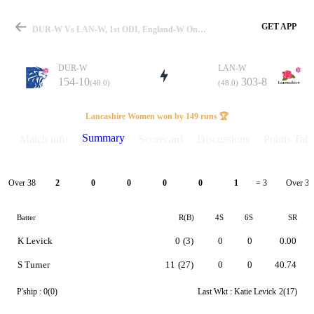
GET APP
DUR-W Vs LAN-W, 1st ODI, England-W One Day Cup 2026 Summary
DUR-W
LAN-W
154-10
303-8
(40.0)
(48.0)
Match
Lancashire Women won by 149 runs 🏆
Summary
Match info
Scorecard
Discussions
Points Tabl
Details
Over 38
Over 39
2
0
0
0
0
1
= 3
Batter
R(B)
4S
6S
SR
K Levick
0
(3)
0
0
0.00
S Turner
11
(27)
0
0
40.74
P'ship :
0(0)
Last Wkt :
Katie Levick
2(17)