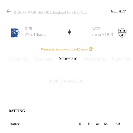
GET APP
DUR Vs WOR, 4th ODI, England One Day Cup 2023 Scorecard
DUR
WOR
276-10
318-9
(46.2)
(50.0)
Match
Worcestershire won by 42 runs 🏆
Scorecard
Match info
Summary
Discussions
Points Tabl
Details
318-9
(50.0)
WOR
276-10
(46.2)
DUR
BATTING
Batter
R
B
4s
6s
SR