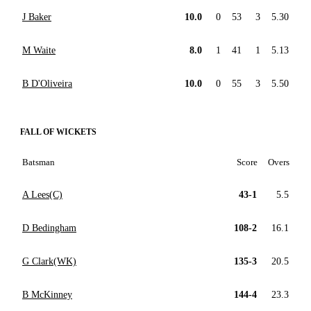
J Baker
10.0
0
53
3
5.30
M Waite
8.0
1
41
1
5.13
B D'Oliveira
10.0
0
55
3
5.50
FALL OF WICKETS
Batsman
Score
Overs
A Lees(C)
43-1
5.5
D Bedingham
108-2
16.1
G Clark(WK)
135-3
20.5
B McKinney
144-4
23.3