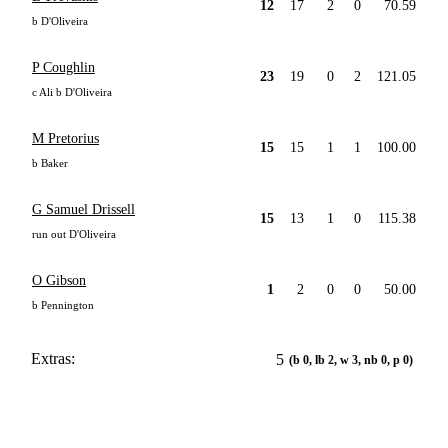
12
17
2
0
70.59
b D'Oliveira
P Coughlin
23
19
0
2
121.05
c Ali b D'Oliveira
M Pretorius
15
15
1
1
100.00
b Baker
G Samuel Drissell
15
13
1
0
115.38
run out D'Oliveira
O Gibson
1
2
0
0
50.00
b Pennington
Extras:
5
(b 0, lb 2, w 3, nb 0, p 0)