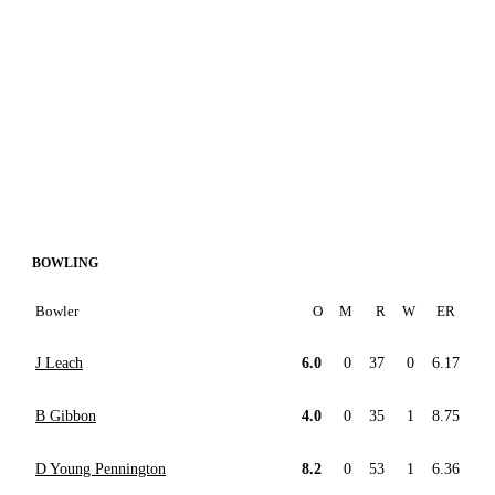
BOWLING
Bowler
O
M
R
W
ER
J Leach
6.0
0
37
0
6.17
B Gibbon
4.0
0
35
1
8.75
D Young Pennington
8.2
0
53
1
6.36