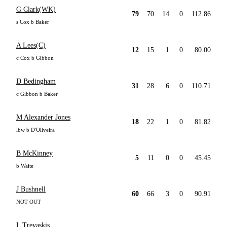
G Clark(WK)
79
70
14
0
112.86
s Cox b Baker
A Lees(C)
12
15
1
0
80.00
c Cox b Gibbon
D Bedingham
31
28
6
0
110.71
c Gibbon b Baker
M Alexander Jones
18
22
1
0
81.82
lbw b D'Oliveira
B McKinney
5
11
0
0
45.45
b Waite
J Bushnell
60
66
3
0
90.91
NOT OUT
L Trevaskis