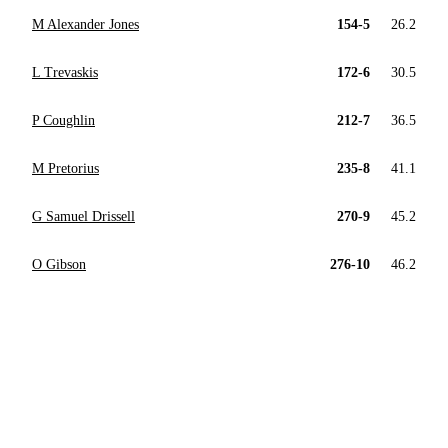
M Alexander Jones
154-5
26.2
L Trevaskis
172-6
30.5
P Coughlin
212-7
36.5
M Pretorius
235-8
41.1
G Samuel Drissell
270-9
45.2
O Gibson
276-10
46.2