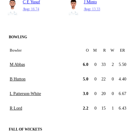
C E Yusuf
J Minto
Avg:
16.74
Avg:
13.33
BOWLING
Bowler
O
M
R
W
ER
M Abbas
6.0
0
33
2
5.50
B Hutton
5.0
0
22
0
4.40
L Patterson-White
3.0
0
20
0
6.67
R Lord
2.2
0
15
1
6.43
FALL OF WICKETS