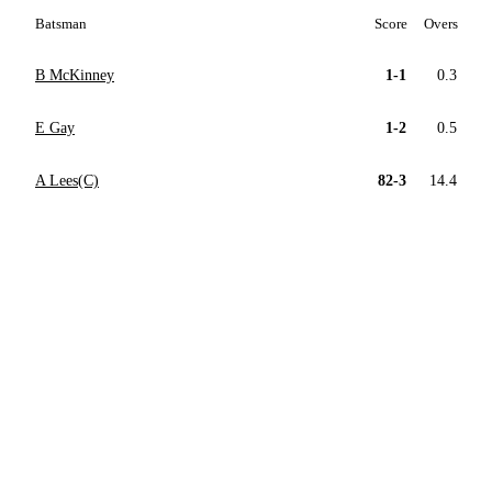
Batsman
Score
Overs
B McKinney
1-1
0.3
E Gay
1-2
0.5
A Lees(C)
82-3
14.4