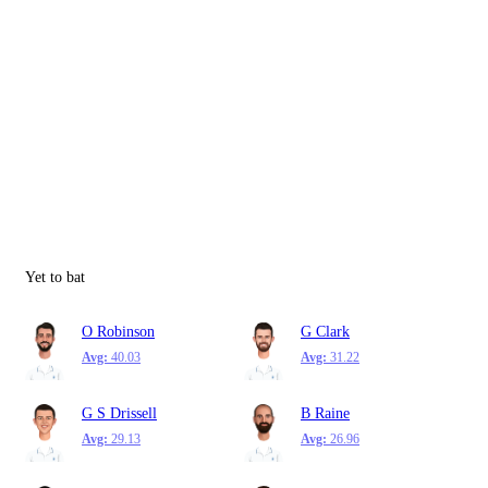
Yet to bat
O Robinson
G Clark
Avg:
40.03
Avg:
31.22
G S Drissell
B Raine
Avg:
29.13
Avg:
26.96