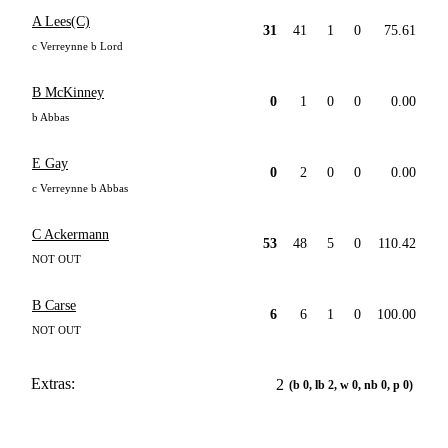
A Lees(C)
31
41
1
0
75.61
c Verreynne b Lord
B McKinney
0
1
0
0
0.00
b Abbas
E Gay
0
2
0
0
0.00
c Verreynne b Abbas
C Ackermann
53
48
5
0
110.42
NOT OUT
B Carse
6
6
1
0
100.00
NOT OUT
Extras:
2
(b 0, lb 2, w 0, nb 0, p 0)