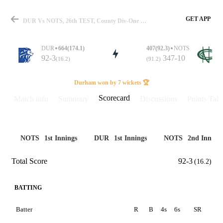
GET APP
DUR Vs NOTS, 26th TEST, County Div-One 2025 Scorecard
DUR
664(174.1)
407(92.3)
NOTS
92-3
347-10
(16.2)
(91.2)
Match
Durham won by 7 wickets 🏆
Scorecard
Match info
Summary
Discussions
Points Tabl
Details
NOTS
1st Innings
DUR
1st Innings
NOTS
2nd Inning
Total Score
92-3
(16.2)
BATTING
Batter
R
B
4s
6s
SR