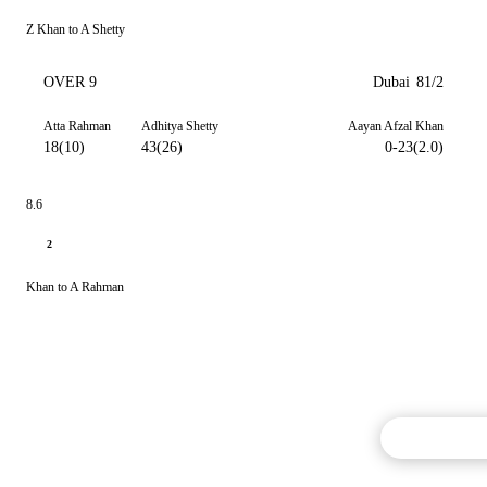
Z Khan to A Shetty
OVER 9
Dubai
81/2
Atta Rahman
Adhitya Shetty
Aayan Afzal Khan
18(10)
43(26)
0-23(2.0)
8.6
2
Khan to A Rahman
Commentary