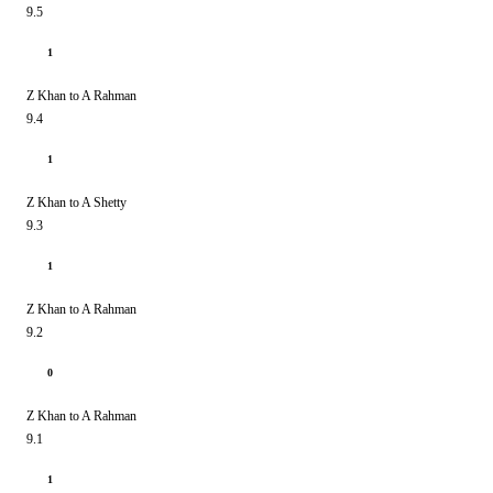
9.5
1
Z Khan to A Rahman
9.4
1
Z Khan to A Shetty
9.3
1
Z Khan to A Rahman
9.2
0
Z Khan to A Rahman
9.1
1