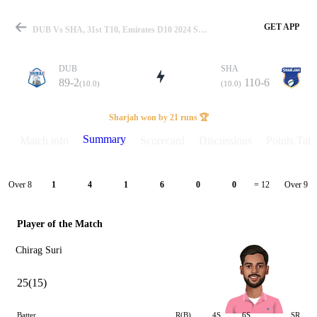
GET APP
DUB Vs SHA, 31st T10, Emirates D10 2024 Summary
DUB
SHA
89-2
110-6
(10.0)
(10.0)
Match
Sharjah won by 21 runs 🏆
Summary
Match info
Scorecard
Discussions
Points Tabl
Details
Over 8
Over 9
1
4
1
6
0
0
= 12
Player of the Match
Chirag Suri
25(15)
Batter
R(B)
4S
6S
SR