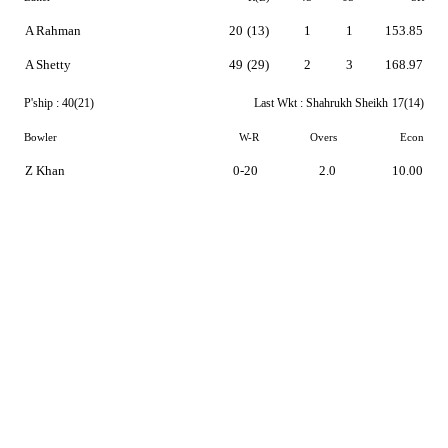
A Rahman
20
(13)
1
1
153.85
A Shetty
49
(29)
2
3
168.97
P'ship :
40(21)
Last Wkt :
Shahrukh Sheikh
17(14)
Bowler
W-R
Overs
Econ
Z Khan
0-20
2.0
10.00