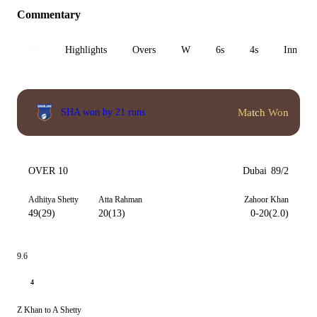
Commentary
All
Highlights
Overs
W
6s
4s
Inn 1
Match Won
SHA won by 21 runs
OVER 10
Dubai
89/2
Adhitya Shetty
Atta Rahman
Zahoor Khan
49(29)
20(13)
0-20(2.0)
9.6
4
Z Khan to A Shetty