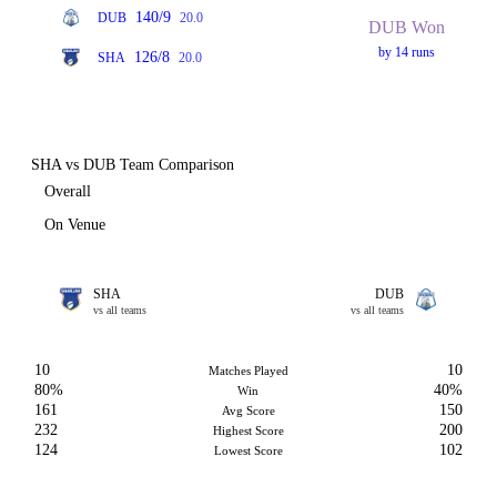
140/9
DUB
20.0
DUB Won
by 14 runs
126/8
SHA
20.0
SHA vs DUB Team Comparison
Overall
On Venue
SHA
DUB
vs all teams
vs all teams
10
10
Matches Played
80%
40%
Win
161
150
Avg Score
232
200
Highest Score
124
102
Lowest Score