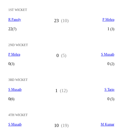
1ST WICKET
R Panoly
P Mehra
23
(10)
22
1
(7)
(3)
2ND WICKET
P Mehra
S Musaib
0
(5)
0
0
(3)
(2)
3RD WICKET
S Musaib
S Tariq
1
(12)
0
0
(6)
(5)
4TH WICKET
S Musaib
M Kumar
10
(19)