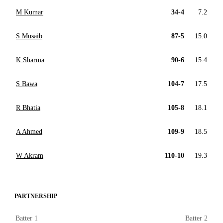
M Kumar
34-4
7.2
S Musaib
87-5
15.0
K Sharma
90-6
15.4
S Bawa
104-7
17.5
R Bhatia
105-8
18.1
A Ahmed
109-9
18.5
W Akram
110-10
19.3
PARTNERSHIP
Batter 1
Batter 2