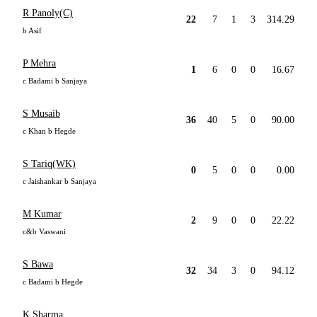
R Panoly(C)
22
7
1
3
314.29
b Asif
P Mehra
1
6
0
0
16.67
c Badami b Sanjaya
S Musaib
36
40
5
0
90.00
c Khan b Hegde
S Tariq(WK)
0
5
0
0
0.00
c Jaishankar b Sanjaya
M Kumar
2
9
0
0
22.22
c&b Vaswani
S Bawa
32
34
3
0
94.12
c Badami b Hegde
K Sharma