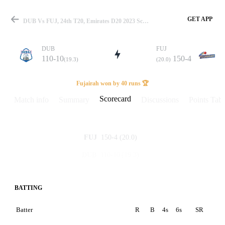
GET APP
DUB Vs FUJ, 24th T20, Emirates D20 2023 Scorecard
DUB
FUJ
110-10
150-4
(19.3)
(20.0)
Match
Fujairah won by 40 runs 🏆
Scorecard
Match info
Summary
Discussions
Points Tabl
Details
150-4
(20.0)
FUJ
110-10
(19.3)
DUB
BATTING
Batter
R
B
4s
6s
SR