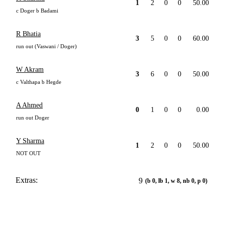
1
2
0
0
50.00
c Doger b Badami
R Bhatia
3
5
0
0
60.00
run out (Vaswani / Doger)
W Akram
3
6
0
0
50.00
c Valthapa b Hegde
A Ahmed
0
1
0
0
0.00
run out Doger
Y Sharma
1
2
0
0
50.00
NOT OUT
Extras:
9
(b 0, lb 1, w 8, nb 0, p 0)