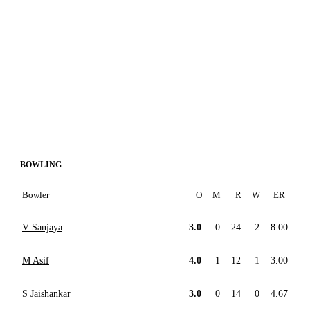
BOWLING
Bowler
O
M
R
W
ER
V Sanjaya
3.0
0
24
2
8.00
M Asif
4.0
1
12
1
3.00
S Jaishankar
3.0
0
14
0
4.67