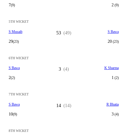
7
2
(9)
(9)
5TH WICKET
S Musaib
S Bawa
53
(49)
29
20
(23)
(23)
6TH WICKET
S Bawa
K Sharma
3
(4)
2
1
(2)
(2)
7TH WICKET
S Bawa
R Bhatia
14
(14)
10
3
(9)
(4)
8TH WICKET