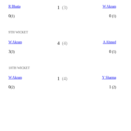
R Bhatia
W Akram
1
(3)
0
0
(1)
(1)
9TH WICKET
W Akram
A Ahmed
4
(4)
3
0
(3)
(1)
10TH WICKET
W Akram
Y Sharma
1
(4)
0
1
(2)
(2)